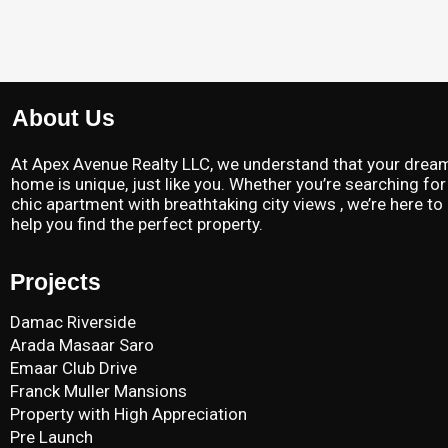
About Us
At Apex Avenue Realty LLC, we understand that your drea
home is unique, just like you. Whether you’re searching for
chic apartment with breathtaking city views , we’re here to
help you find the perfect property.
Projects
Damac Riverside
Arada Masaar Saro
Emaar Club Drive
Franck Muller Mansions
Property with High Appreciation
Pre Launch