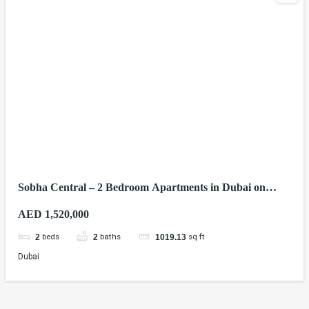
Sobha Central – 2 Bedroom Apartments in Dubai on
Sheikh Zayed Road
AED 1,520,000
beds
baths
sq ft
2
2
1019.13
Dubai