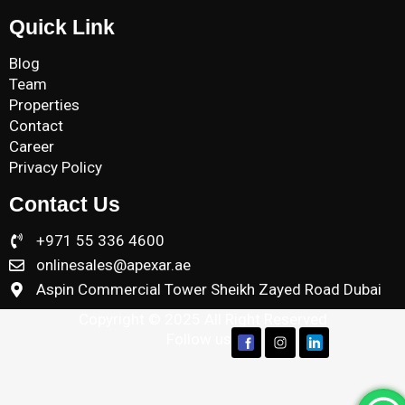
Quick Link
Blog
Team
Properties
Contact
Career
Privacy Policy
Contact Us
+971 55 336 4600
onlinesales@apexar.ae
Aspin Commercial Tower Sheikh Zayed Road Dubai
Copyright © 2025 All Right Reserved
Follow us