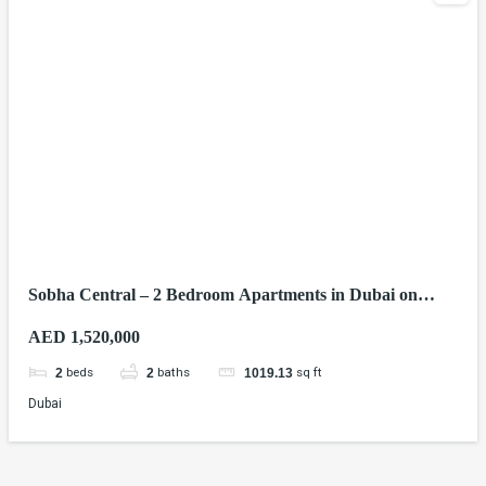
Sobha Central – 2 Bedroom Apartments in Dubai on
Sheikh Zayed Road
AED 1,520,000
beds
baths
sq ft
2
2
1019.13
Dubai