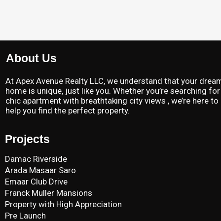
About Us
At Apex Avenue Realty LLC, we understand that your drea
home is unique, just like you. Whether you’re searching for
chic apartment with breathtaking city views , we’re here to
help you find the perfect property.
Projects
Damac Riverside
Arada Masaar Saro
Emaar Club Drive
Franck Muller Mansions
Property with High Appreciation
Pre Launch