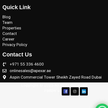
Quick Link
Blog
Team
Properties
Contact
Career
Privacy Policy
Contact Us
+971 55 336 4600
onlinesales@apexar.ae
Aspin Commercial Tower Sheikh Zayed Road Dubai
Copyright © 2025 All Right Reserved
Follow us