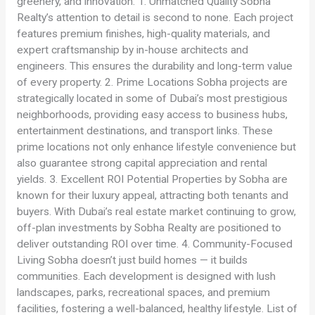
greenery, and innovation. 1. Unmatched Quality Sobha
Realty’s attention to detail is second to none. Each project
features premium finishes, high-quality materials, and
expert craftsmanship by in-house architects and
engineers. This ensures the durability and long-term value
of every property. 2. Prime Locations Sobha projects are
strategically located in some of Dubai’s most prestigious
neighborhoods, providing easy access to business hubs,
entertainment destinations, and transport links. These
prime locations not only enhance lifestyle convenience but
also guarantee strong capital appreciation and rental
yields. 3. Excellent ROI Potential Properties by Sobha are
known for their luxury appeal, attracting both tenants and
buyers. With Dubai’s real estate market continuing to grow,
off-plan investments by Sobha Realty are positioned to
deliver outstanding ROI over time. 4. Community-Focused
Living Sobha doesn’t just build homes — it builds
communities. Each development is designed with lush
landscapes, parks, recreational spaces, and premium
facilities, fostering a well-balanced, healthy lifestyle. List of