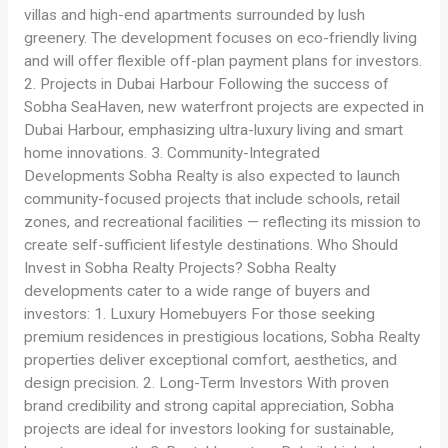
villas and high-end apartments surrounded by lush
greenery. The development focuses on eco-friendly living
and will offer flexible off-plan payment plans for investors.
2. Projects in Dubai Harbour Following the success of
Sobha SeaHaven, new waterfront projects are expected in
Dubai Harbour, emphasizing ultra-luxury living and smart
home innovations. 3. Community-Integrated
Developments Sobha Realty is also expected to launch
community-focused projects that include schools, retail
zones, and recreational facilities — reflecting its mission to
create self-sufficient lifestyle destinations. Who Should
Invest in Sobha Realty Projects? Sobha Realty
developments cater to a wide range of buyers and
investors: 1. Luxury Homebuyers For those seeking
premium residences in prestigious locations, Sobha Realty
properties deliver exceptional comfort, aesthetics, and
design precision. 2. Long-Term Investors With proven
brand credibility and strong capital appreciation, Sobha
projects are ideal for investors looking for sustainable,