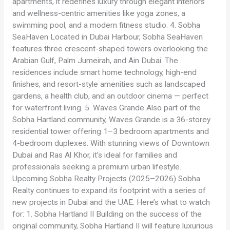
apartments, it redefines luxury through elegant interiors
and wellness-centric amenities like yoga zones, a
swimming pool, and a modern fitness studio. 4. Sobha
SeaHaven Located in Dubai Harbour, Sobha SeaHaven
features three crescent-shaped towers overlooking the
Arabian Gulf, Palm Jumeirah, and Ain Dubai. The
residences include smart home technology, high-end
finishes, and resort-style amenities such as landscaped
gardens, a health club, and an outdoor cinema — perfect
for waterfront living. 5. Waves Grande Also part of the
Sobha Hartland community, Waves Grande is a 36-storey
residential tower offering 1–3 bedroom apartments and
4-bedroom duplexes. With stunning views of Downtown
Dubai and Ras Al Khor, it’s ideal for families and
professionals seeking a premium urban lifestyle.
Upcoming Sobha Realty Projects (2025–2026) Sobha
Realty continues to expand its footprint with a series of
new projects in Dubai and the UAE. Here’s what to watch
for: 1. Sobha Hartland II Building on the success of the
original community, Sobha Hartland II will feature luxurious