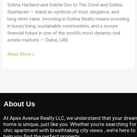
Sobha Hartland and Sobha One to The Crest and Sobha
SeaHaven — stand as symbols of trust, elegance, and
long-term value. Investing in Sobha Realty means investing
in luxury living, sustainable communities, and a secure
financial future in one of the world’s most dynamic real
estate markets — Dubai, UAE
Read More »
About Us
At Apex Avenue Realty LLC, we understand that your drea
home is unique, just like you. Whether you’re searching for
chic apartment with breathtaking city views , we’re here to
help you find the perfect property.