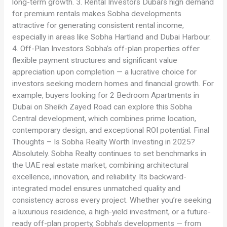
long-term growth. 3. Rental Investors Dubai’s high demand
for premium rentals makes Sobha developments
attractive for generating consistent rental income,
especially in areas like Sobha Hartland and Dubai Harbour.
4. Off-Plan Investors Sobha’s off-plan properties offer
flexible payment structures and significant value
appreciation upon completion — a lucrative choice for
investors seeking modern homes and financial growth. For
example, buyers looking for 2 Bedroom Apartments in
Dubai on Sheikh Zayed Road can explore this Sobha
Central development, which combines prime location,
contemporary design, and exceptional ROI potential. Final
Thoughts – Is Sobha Realty Worth Investing in 2025?
Absolutely. Sobha Realty continues to set benchmarks in
the UAE real estate market, combining architectural
excellence, innovation, and reliability. Its backward-
integrated model ensures unmatched quality and
consistency across every project. Whether you’re seeking
a luxurious residence, a high-yield investment, or a future-
ready off-plan property, Sobha’s developments — from