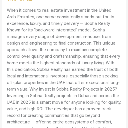
Projects
in
When it comes to real estate investment in the United
the
Arab Emirates, one name consistently stands out for its
UAE
excellence, luxury, and timely delivery — Sobha Realty.
Known for its “backward integrated” model, Sobha
manages every stage of development in-house, from
design and engineering to final construction. This unique
approach allows the company to maintain complete
control over quality and craftsmanship, ensuring that every
home meets the highest standards of luxury living. With
this dedication, Sobha Realty has earned the trust of both
local and international investors, especially those seeking
off-plan properties in the UAE that offer exceptional long-
term value. Why Invest in Sobha Realty Projects in 2025?
Investing in Sobha Realty projects in Dubai and across the
UAE in 2025 is a smart move for anyone looking for quality,
value, and high ROI. The developer has a proven track
record for creating communities that go beyond
architecture — offering entire ecosystems of comfort,