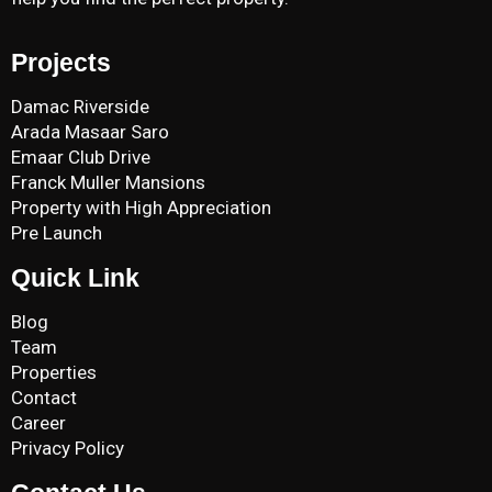
Projects
Damac Riverside
Arada Masaar Saro
Emaar Club Drive
Franck Muller Mansions
Property with High Appreciation
Pre Launch
Quick Link
Blog
Team
Properties
Contact
Career
Privacy Policy