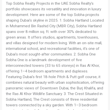
Top Sobha Realty Projects in the UAE Sobha Realty’s
portfolio showcases its versatility and innovation in luxury
development. Here are some of the top Sobha projects
shaping Dubai’s skyline in 2025. 1. Sobha Hartland Located
in Mohammed Bin Rashid City (MBR City), Sobha Hartland
spans over 8 million sq. ft. with over 30% dedicated to
green areas. It offers studios, apartments, townhouses,
and villas designed for modern living. With an on-site mall,
international school, and recreational facilities, it’s one of
Dubai’s most sought-after communities. 2. Sobha One
Sobha One is a landmark development of five
interconnected towers (33 to 65 storeys) in Ras Al Khor,
offering 1–4 bedroom apartments and duplexes.
Featuring Dubai’s first 18-hole Pitch & Putt golf course, it
combines natural beauty with urban sophistication, offering
panoramic views of Downtown Dubai, the Burj Khalifa, and
the Ras Al Khor Wildlife Sanctuary. 3. The Crest Situated in
Sobha Hartland, The Crest consists of three residential
towers connected by a sky garden. With 1–3 bedroom