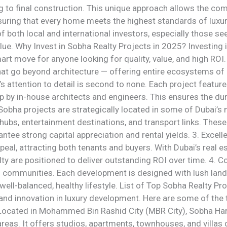
 to final construction. This unique approach allows the co
uring that every home meets the highest standards of luxury 
f both local and international investors, especially those se
lue. Why Invest in Sobha Realty Projects in 2025? Investing 
rt move for anyone looking for quality, value, and high ROI
at go beyond architecture — offering entire ecosystems of 
 attention to detail is second to none. Each project feature
p by in-house architects and engineers. This ensures the dur
 Sobha projects are strategically located in some of Dubai’
hubs, entertainment destinations, and transport links. Thes
ntee strong capital appreciation and rental yields. 3. Excell
peal, attracting both tenants and buyers. With Dubai’s real 
ty are positioned to deliver outstanding ROI over time. 4.
ds communities. Each development is designed with lush land
well-balanced, healthy lifestyle. List of Top Sobha Realty Pr
y and innovation in luxury development. Here are some of the
 Located in Mohammed Bin Rashid City (MBR City), Sobha Hart
reas. It offers studios, apartments, townhouses, and villas 