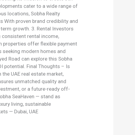
velopments cater to a wide range of
us locations, Sobha Realty
s With proven brand credibility and
g-term growth. 3. Rental Investors
 consistent rental income,
n properties offer flexible payment
tors seeking modern homes and
ayed Road can explore this Sobha
 potential. Final Thoughts – Is
 the UAE real estate market,
 ensures unmatched quality and
vestment, or a future-ready off-
 Sobha SeaHaven — stand as
xury living, sustainable
kets — Dubai, UAE