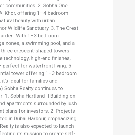
after communities. 2. Sobha One
 Al Khor, offering 1–4 bedroom
natural beauty with urban
or Wildlife Sanctuary. 3. The Crest
y garden. With 1–3 bedroom
yoga zones, a swimming pool, and a
s three crescent-shaped towers
 technology, high-end finishes,
perfect for waterfront living. 5.
ential tower offering 1–3 bedroom
’s ideal for families and
) Sobha Realty continues to
r: 1. Sobha Hartland II Building on
h-end apartments surrounded by lush
t plans for investors. 2. Projects
ted in Dubai Harbour, emphasizing
ealty is also expected to launch
lecting its mission to create self-