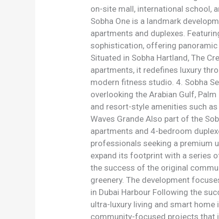
on-site mall, international school,
Sobha One is a landmark developme
apartments and duplexes. Featuring 
sophistication, offering panoramic 
Situated in Sobha Hartland, The Cr
apartments, it redefines luxury thr
modern fitness studio. 4. Sobha S
overlooking the Arabian Gulf, Palm
and resort-style amenities such as 
Waves Grande Also part of the Sob
apartments and 4-bedroom duplexes.
professionals seeking a premium u
expand its footprint with a series 
the success of the original communi
greenery. The development focuses o
in Dubai Harbour Following the su
ultra-luxury living and smart home
community-focused projects that inc