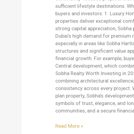
sufficient lifestyle destinations.
buyers and investors: 1. Luxury Ho
properties deliver exceptional comf
strong capital appreciation, Sobha 
Dubai’s high demand for premium r
especially in areas like Sobha Hart
structures and significant value a
financial growth. For example, bu
Central development, which combine
Sobha Realty Worth Investing in 20
combining architectural excellence
consistency across every project. W
plan property, Sobha’s developme
symbols of trust, elegance, and lon
communities, and a secure financia
Read More »