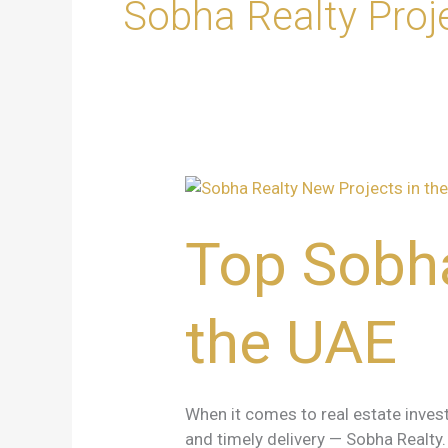
Sobha Realty Proj
Top
Sobha
Realty
Top Sobha
New
Projects
in
the UAE
the
UAE
When it comes to real estate invest
and timely delivery — Sobha Realt