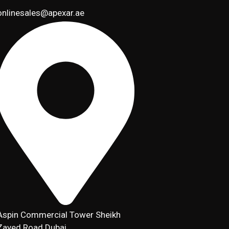
onlinesales@apexar.ae
Aspin Commercial Tower Sheikh
Zayed Road Dubai