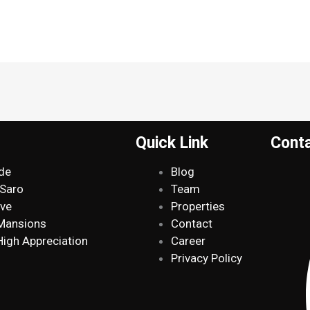
Quick Link
Cont
de
Blog
 Saro
Team
ive
Properties
 Mansions
Contact
High Appreciation
Career
Privacy Policy