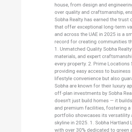
house, from design and engineering
over quality and craftsmanship, ens
Sobha Realty has earned the trust o
that offer exceptional long-term va
and across the UAE in 2025 is a sma
record for creating communities th
1. Unmatched Quality Sobha Realty’s
materials, and expert craftsmanshi
every property. 2. Prime Locations
providing easy access to business 
lifestyle convenience but also guara
Sobha are known for their luxury ap
off-plan investments by Sobha Real
doesn’t just build homes — it buil
and premium facilities, fostering a 
portfolio showcases its versatilit
skyline in 2025. 1. Sobha Hartland
with over 30% dedicated to green a