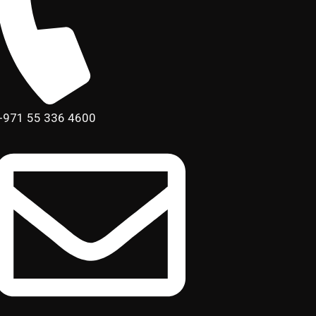
+971 55 336 4600