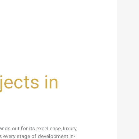
ects in
ds out for its excellence, luxury,
s every stage of development in-