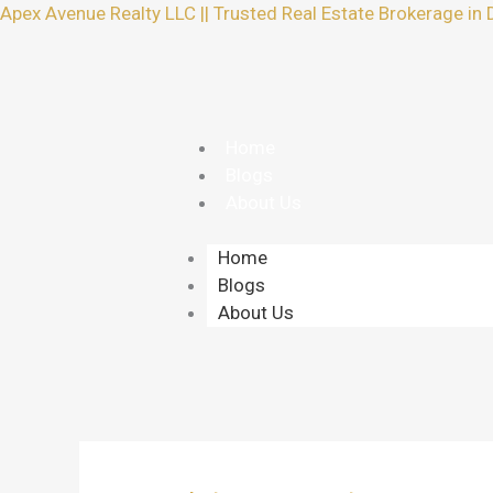
Skip
Apex Avenue Realty LLC || Trusted Real Estate Brokerage in 
to
content
Home
Blogs
About Us
Home
Blogs
About Us