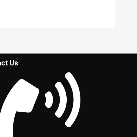
act Us