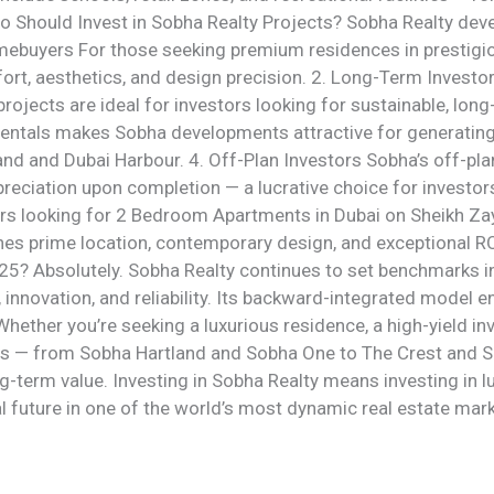
 Who Should Invest in Sobha Realty Projects? Sobha Realty de
mebuyers For those seeking premium residences in prestigio
ort, aesthetics, and design precision. 2. Long-Term Investor
projects are ideal for investors looking for sustainable, lon
entals makes Sobha developments attractive for generating
land and Dubai Harbour. 4. Off-Plan Investors Sobha’s off-pla
ppreciation upon completion — a lucrative choice for inves
yers looking for 2 Bedroom Apartments in Dubai on Sheikh Z
s prime location, contemporary design, and exceptional ROI
25? Absolutely. Sobha Realty continues to set benchmarks in
, innovation, and reliability. Its backward-integrated model
hether you’re seeking a luxurious residence, a high-yield in
nts — from Sobha Hartland and Sobha One to The Crest and
g-term value. Investing in Sobha Realty means investing in lu
l future in one of the world’s most dynamic real estate mar