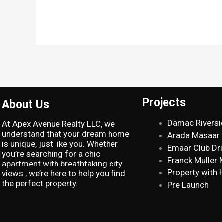
Projects
About Us
Damac Riversi
At Apex Avenue Realty LLC, we
understand that your dream home
Arada Masaar
is unique, just like you. Whether
Emaar Club Dr
you’re searching for a chic
Franck Muller
apartment with breathtaking city
Property with 
views , we’re here to help you find
the perfect property.
Pre Launch