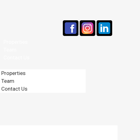
Properties
Team
Contact Us
Properties
Team
Contact Us