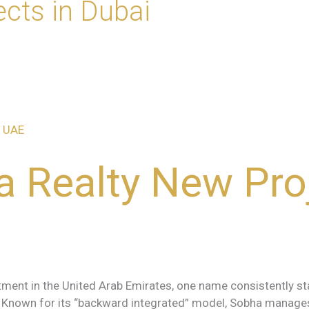
ects in Dubai
 Realty New Proj
ment in the United Arab Emirates, one name consistently stan
y. Known for its “backward integrated” model, Sobha manage