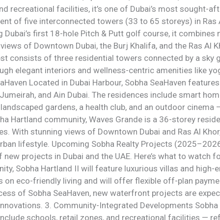
 and recreational facilities, it’s one of Dubai’s most sought-
nt of five interconnected towers (33 to 65 storeys) in Ras
Dubai’s first 18-hole Pitch & Putt golf course, it combines 
views of Downtown Dubai, the Burj Khalifa, and the Ras Al Kh
est consists of three residential towers connected by a sk
ough elegant interiors and wellness-centric amenities like 
eaHaven Located in Dubai Harbour, Sobha SeaHaven feature
 Jumeirah, and Ain Dubai. The residences include smart home
landscaped gardens, a health club, and an outdoor cinema — 
ha Hartland community, Waves Grande is a 36-storey resid
 With stunning views of Downtown Dubai and Ras Al Khor, it
rban lifestyle. Upcoming Sobha Realty Projects (2025–2026
of new projects in Dubai and the UAE. Here’s what to watch fo
ty, Sobha Hartland II will feature luxurious villas and hig
n eco-friendly living and will offer flexible off-plan paymen
ccess of Sobha SeaHaven, new waterfront projects are expec
 innovations. 3. Community-Integrated Developments Sobha R
lude schools, retail zones, and recreational facilities — ref