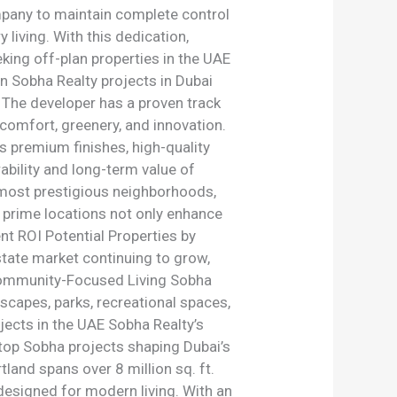
mpany to maintain complete control
living. With this dedication,
eking off-plan properties in the UAE
in Sobha Realty projects in Dubai
. The developer has a proven track
comfort, greenery, and innovation.
s premium finishes, high-quality
ability and long-term value of
s most prestigious neighborhoods,
e prime locations not only enhance
ent ROI Potential Properties by
estate market continuing to grow,
 Community-Focused Living Sobha
scapes, parks, recreational spaces,
ojects in the UAE Sobha Realty’s
 top Sobha projects shaping Dubai’s
land spans over 8 million sq. ft.
designed for modern living. With an