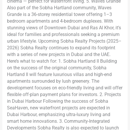
cinema — perfect for waterfront living. 5. Waves Grande
Also part of the Sobha Hartland community, Waves
Grande is a 36-storey residential tower offering 1–3
bedroom apartments and 4-bedroom duplexes. With
stunning views of Downtown Dubai and Ras Al Khor, it’s
ideal for families and professionals seeking a premium
urban lifestyle. Upcoming Sobha Realty Projects (2025–
2026) Sobha Realty continues to expand its footprint
with a series of new projects in Dubai and the UAE.
Here’s what to watch for: 1. Sobha Hartland II Building
on the success of the original community, Sobha
Hartland II will feature luxurious villas and high-end
apartments surrounded by lush greenery. The
development focuses on eco-friendly living and will offer
flexible off-plan payment plans for investors. 2. Projects
in Dubai Harbour Following the success of Sobha
SeaHaven, new waterfront projects are expected in
Dubai Harbour, emphasizing ultra-luxury living and
smart home innovations. 3. Community-Integrated
Developments Sobha Realty is also expected to launch