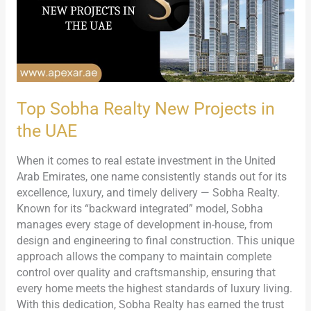
in
the
UAE
Top Sobha Realty New Projects in
the UAE
When it comes to real estate investment in the United
Arab Emirates, one name consistently stands out for its
excellence, luxury, and timely delivery — Sobha Realty.
Known for its “backward integrated” model, Sobha
manages every stage of development in-house, from
design and engineering to final construction. This unique
approach allows the company to maintain complete
control over quality and craftsmanship, ensuring that
every home meets the highest standards of luxury living.
With this dedication, Sobha Realty has earned the trust