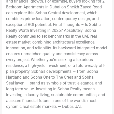
and financial growth. For example, buyers looking for 2
Bedroom Apartments in Dubai on Sheikh Zayed Road
can explore this Sobha Central development, which
combines prime location, contemporary design, and
exceptional ROI potential. Final Thoughts – Is Sobha
Realty Worth Investing in 2025? Absolutely. Sobha
Realty continues to set benchmarks in the UAE real
estate market, combining architectural excellence,
innovation, and reliability. Its backward-integrated model
ensures unmatched quality and consistency across
every project. Whether you’re seeking a luxurious
residence, a high-yield investment, or a future-ready off-
plan property, Sobha’s developments — from Sobha
Hartland and Sobha One to The Crest and Sobha
SeaHaven — stand as symbols of trust, elegance, and
long-term value. Investing in Sobha Realty means
investing in luxury living, sustainable communities, and
a secure financial future in one of the world’s most
dynamic real estate markets — Dubai, UAE