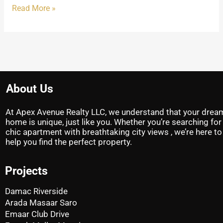
Read More »
About Us
At Apex Avenue Realty LLC, we understand that your drea
home is unique, just like you. Whether you’re searching for
chic apartment with breathtaking city views , we’re here to
help you find the perfect property.
Projects
Damac Riverside
Arada Masaar Saro
Emaar Club Drive