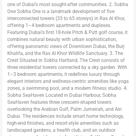
one of Dubai’s most sought-after communities. 2. Sobha
One Sobha One is a landmark development of five
interconnected towers (33 to 65 storeys) in Ras Al Khor,
offering 1–4 bedroom apartments and duplexes.
Featuring Dubai’s first 18-hole Pitch & Putt golf course, it
combines natural beauty with urban sophistication,
offering panoramic views of Downtown Dubai, the Burj
Khalifa, and the Ras Al Khor Wildlife Sanctuary. 3. The
Crest Situated in Sobha Hartland, The Crest consists of
three residential towers connected by a sky garden. With
1–3 bedroom apartments, it redefines luxury through
elegant interiors and wellness-centric amenities like yoga
zones, a swimming pool, and a modern fitness studio. 4.
Sobha SeaHaven Located in Dubai Harbour, Sobha
SeaHaven features three crescent-shaped towers
overlooking the Arabian Gulf, Palm Jumeirah, and Ain
Dubai. The residences include smart home technology,
high-end finishes, and resort-style amenities such as
landscaped gardens, a health club, and an outdoor