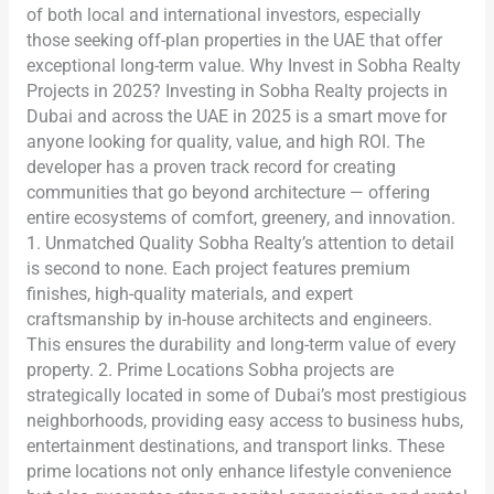
of both local and international investors, especially
those seeking off-plan properties in the UAE that offer
exceptional long-term value. Why Invest in Sobha Realty
Projects in 2025? Investing in Sobha Realty projects in
Dubai and across the UAE in 2025 is a smart move for
anyone looking for quality, value, and high ROI. The
developer has a proven track record for creating
communities that go beyond architecture — offering
entire ecosystems of comfort, greenery, and innovation.
1. Unmatched Quality Sobha Realty’s attention to detail
is second to none. Each project features premium
finishes, high-quality materials, and expert
craftsmanship by in-house architects and engineers.
This ensures the durability and long-term value of every
property. 2. Prime Locations Sobha projects are
strategically located in some of Dubai’s most prestigious
neighborhoods, providing easy access to business hubs,
entertainment destinations, and transport links. These
prime locations not only enhance lifestyle convenience