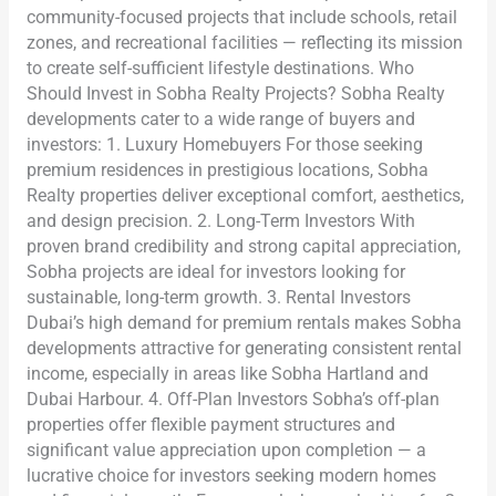
community-focused projects that include schools, retail
zones, and recreational facilities — reflecting its mission
to create self-sufficient lifestyle destinations. Who
Should Invest in Sobha Realty Projects? Sobha Realty
developments cater to a wide range of buyers and
investors: 1. Luxury Homebuyers For those seeking
premium residences in prestigious locations, Sobha
Realty properties deliver exceptional comfort, aesthetics,
and design precision. 2. Long-Term Investors With
proven brand credibility and strong capital appreciation,
Sobha projects are ideal for investors looking for
sustainable, long-term growth. 3. Rental Investors
Dubai’s high demand for premium rentals makes Sobha
developments attractive for generating consistent rental
income, especially in areas like Sobha Hartland and
Dubai Harbour. 4. Off-Plan Investors Sobha’s off-plan
properties offer flexible payment structures and
significant value appreciation upon completion — a
lucrative choice for investors seeking modern homes