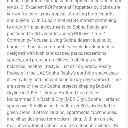
but also guarantee strong capital appreciation and rental
yields. 3. Excellent ROI Potential Properties by Sobha are
known for their luxury appeal, attracting both tenants
and buyers. With Dubai’s real estate market continuing
to grow, off-plan investments by Sobha Realty are
positioned to deliver outstanding ROI over time. 4.
Community-Focused Living Sobha doesn’t just build
homes — it builds communities. Each development is
designed with lush landscapes, parks, recreational
spaces, and premium facilities, fostering a well-
balanced, healthy lifestyle. List of Top Sobha Realty
Projects in the UAE Sobha Realty’s portfolio showcases
its versatility and innovation in luxury development. Here
are some of the top Sobha projects shaping Dubai’s
skyline in 2025. 1. Sobha Hartland Located in
Mohammed Bin Rashid City (MBR City), Sobha Hartland
spans over 8 million sq. ft. with over 30% dedicated to
green areas. It offers studios, apartments, townhouses,
and villas designed for modern living. With an on-site
mall, international school, and recreational facilities, it’s