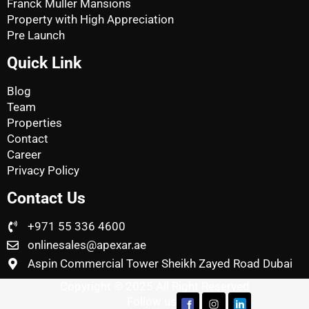
Franck Muller Mansions
Property with High Appreciation
Pre Launch
Quick Link
Blog
Team
Properties
Contact
Career
Privacy Policy
Contact Us
+971 55 336 4600
onlinesales@apexar.ae
Aspin Commercial Tower Sheikh Zayed Road Dubai
Copyright © 2025 All Right Reserved
Follow us