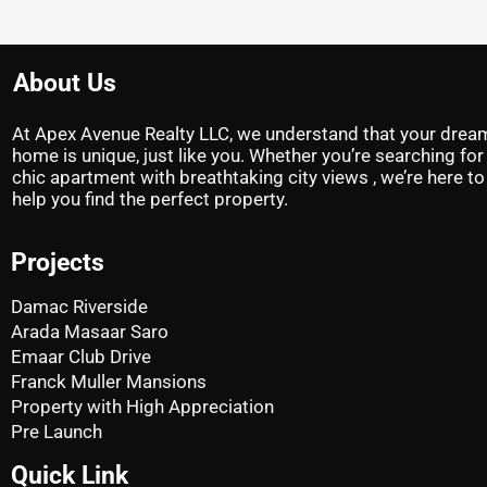
About Us
At Apex Avenue Realty LLC, we understand that your drea
home is unique, just like you. Whether you’re searching for
chic apartment with breathtaking city views , we’re here to
help you find the perfect property.
Projects
Damac Riverside
Arada Masaar Saro
Emaar Club Drive
Franck Muller Mansions
Property with High Appreciation
Pre Launch
Quick Link