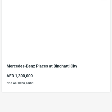
Mercedes-Benz Places at Binghatti City
AED 1,300,000
Nad Al Sheba, Dubai