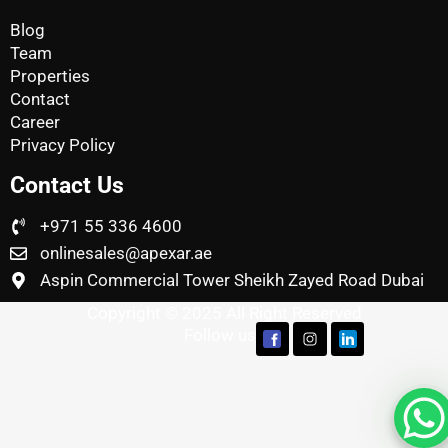
Blog
Team
Properties
Contact
Career
Privacy Policy
Contact Us
+971 55 336 4600
onlinesales@apexar.ae
Aspin Commercial Tower Sheikh Zayed Road Dubai
Copyright © 2025 All Right Reserved
Follow us