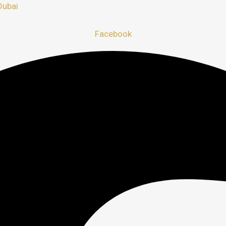
Dubai
Facebook