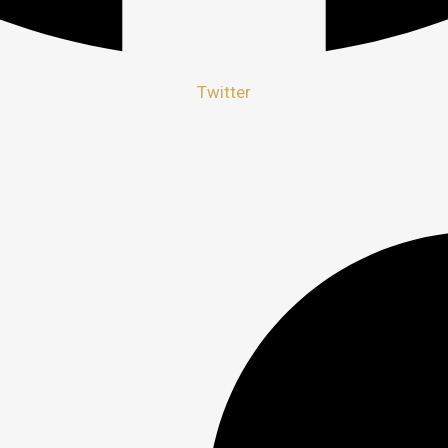
Twitter