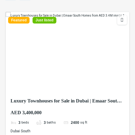
Featured
Just listed
Luxury Townhouses for Sale in Dubai | Emaar South
Homes from AED 3.4M
AED 3,400,000
beds
baths
sq ft
3
3
2400
Dubai South