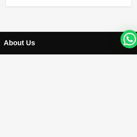
About Us
At Apex Avenue Realty LLC, we understand that your drea
home is unique, just like you. Whether you’re searching for
chic apartment with breathtaking city views , we’re here to
help you find the perfect property.
Projects
Damac Riverside
Arada Masaar Saro
Emaar Club Drive
Franck Muller Mansions
Property with High Appreciation