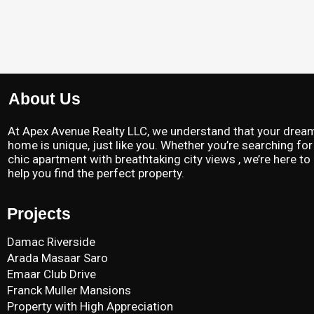
About Us
At Apex Avenue Realty LLC, we understand that your drea
home is unique, just like you. Whether you’re searching for
chic apartment with breathtaking city views , we’re here to
help you find the perfect property.
Projects
Damac Riverside
Arada Masaar Saro
Emaar Club Drive
Franck Muller Mansions
Property with High Appreciation