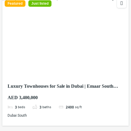
Featured
Just listed
Luxury Townhouses for Sale in Dubai | Emaar South
Homes from AED 3.4M
AED 3,400,000
beds
baths
sq ft
3
3
2400
Dubai South