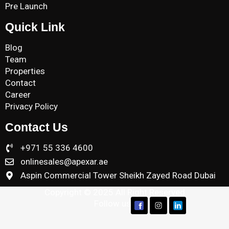
Pre Launch
Quick Link
Blog
Team
Properties
Contact
Career
Privacy Policy
Contact Us
+971 55 336 4600
onlinesales@apexar.ae
Aspin Commercial Tower Sheikh Zayed Road Dubai
Copyright © 2025 All Right Reserved
Follow us