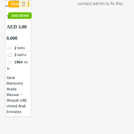
contact admin to fix this.
Featured
Just listed
Townhouses
and Villa
AED 3,88
for Sale in
0,000
Sharjah,
UAE |
beds
2
Masaar |
baths
3
Arada
sq
1964
Masaar
ft
Saro |
Sarai
Apex
Mansions
Avenue
Arada
Masaar –
Realty
Sharjah UAE
LLC
United Arab
Emirates