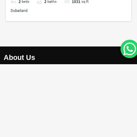
beds
baths
sq ft
2
2
1031
Dubailand
About Us
At Apex Avenue Realty LLC, we understand that your drea
home is unique, just like you. Whether you’re searching for
chic apartment with breathtaking city views , we’re here to
help you find the perfect property.
Projects
Damac Riverside
Arada Masaar Saro
Emaar Club Drive