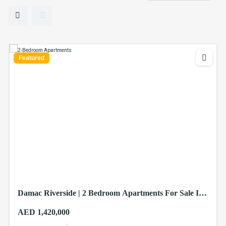
Featured
Damac Riverside | 2 Bedroom Apartments For Sale In
Dubai
AED 1,420,000