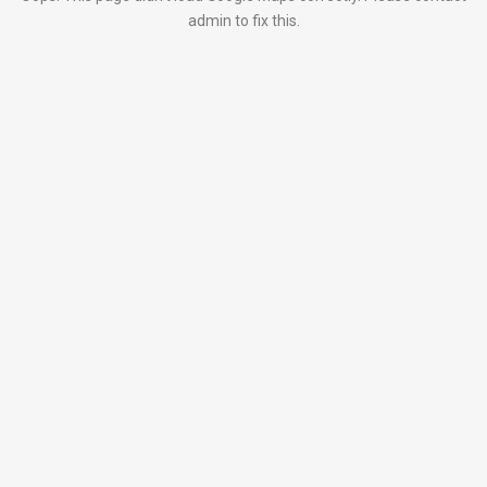
admin to fix this.