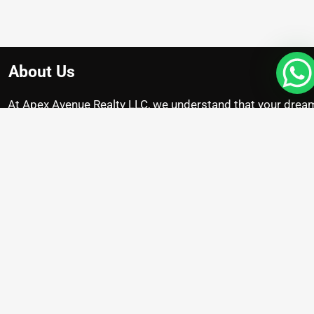
About Us
At Apex Avenue Realty LLC, we understand that your drea
home is unique, just like you. Whether you’re searching for
chic apartment with breathtaking city views , we’re here to
help you find the perfect property.
Projects
Damac Riverside
Arada Masaar Saro
Emaar Club Drive
Franck Muller Mansions
Property with High Appreciation
Pre Launch