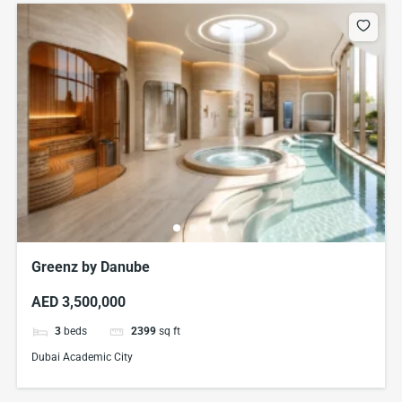
Greenz by Danube
AED 3,500,000
3
beds
2399
sq ft
Dubai Academic City