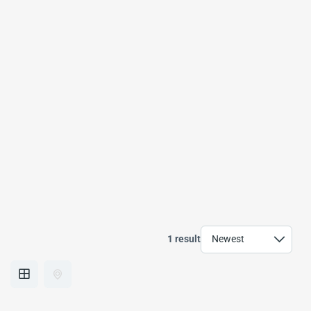
1 result