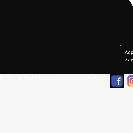
Asp
Zay
 © 2025 All Right Reserved
Follow us