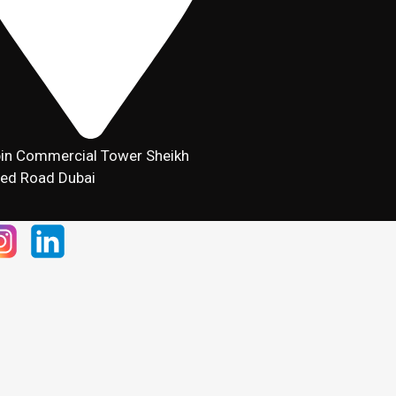
in Commercial Tower Sheikh
ed Road Dubai