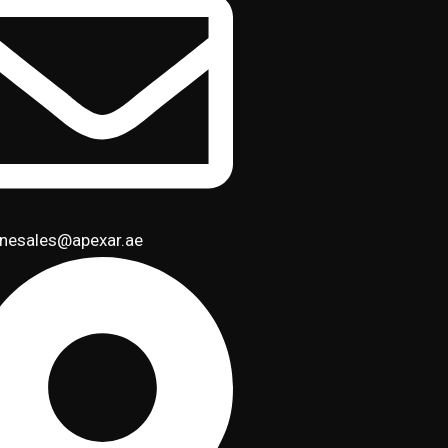
inesales@apexar.ae