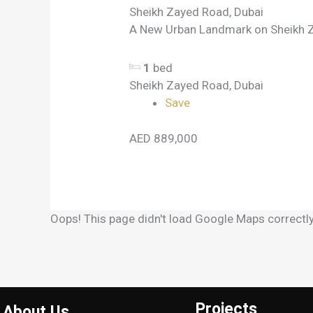
Sheikh Zayed Road, Dubai
A New Urban Landmark on Sheikh Z
1
bed
Sheikh Zayed Road, Dubai
Save
AED 889,000
Oops! This page didn't load Google Maps correctly.
Projects
About Us