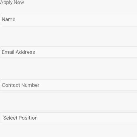
Apply Now