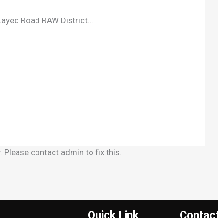
ayed Road RAW District...
 Please contact admin to fix this.
Quick Link
Contac