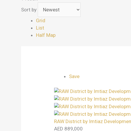
Sort by
Grid
List
Half Map
Save
RAW District by Imtiaz Developmen
AED 889,000