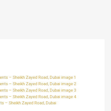
ts – Sheikh Zayed Road, Dubai