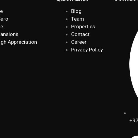
de
Blog
Saro
Team
ve
Properties
Mansions
Contact
igh Appreciation
Career
Privacy Policy
+97