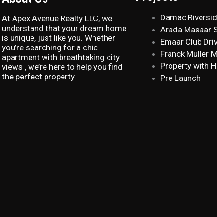
Damac Riversi
At Apex Avenue Realty LLC, we
understand that your dream home
Arada Masaar 
is unique, just like you. Whether
Emaar Club Dri
you’re searching for a chic
Franck Muller 
apartment with breathtaking city
Property with H
views , we’re here to help you find
the perfect property.
Pre Launch