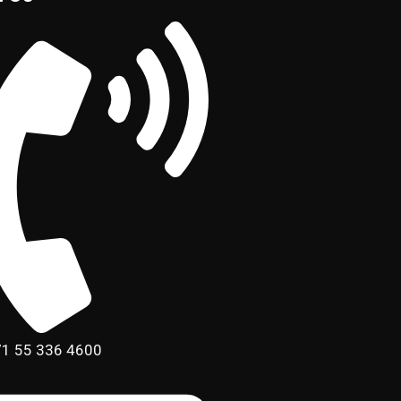
1 55 336 4600