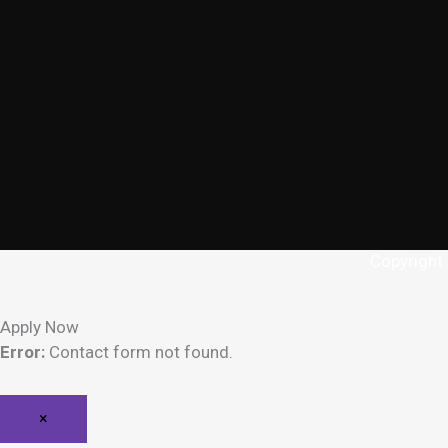
Copyright
Apply Now
Error:
Contact form not found.
×