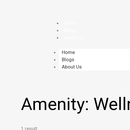
Skip
to
content
Home
Blogs
About Us
Home
Blogs
About Us
Amenity:
Well
1 result