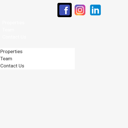
Properties
Team
Contact Us
Properties
Team
Contact Us