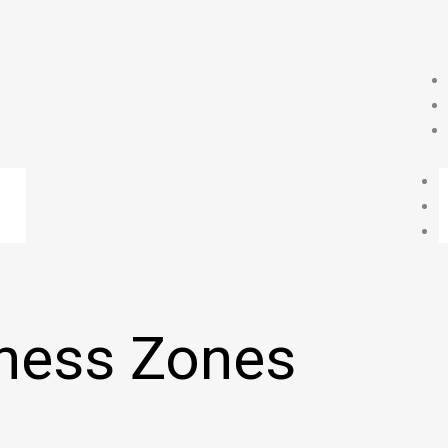
ness Zones