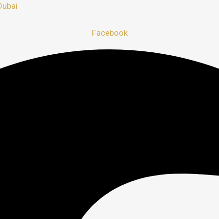
Dubai
Facebook