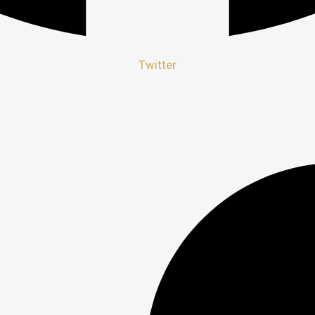
Twitter