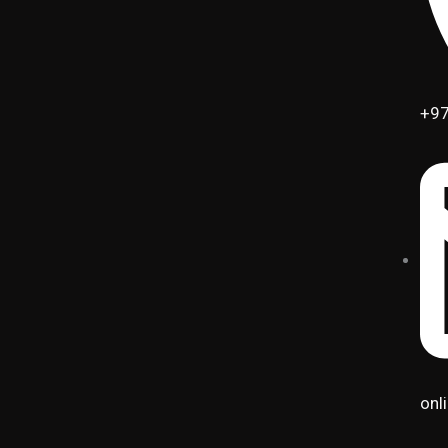
+97
onl