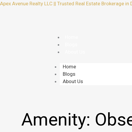
Skip
Apex Avenue Realty LLC || Trusted Real Estate Brokerage in 
to
content
Home
Blogs
About Us
Home
Blogs
About Us
Amenity:
Obse