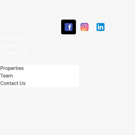
Properties
Team
Contact Us
Properties
Team
Contact Us