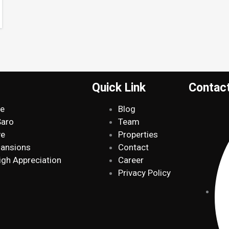
Quick Link
Contac
de
Blog
Saro
Team
ve
Properties
Mansions
Contact
igh Appreciation
Career
Privacy Policy