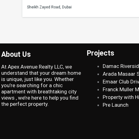
Sheikh Zayed Road, Dubai
Projects
About Us
Damac Riversi
At Apex Avenue Realty LLC, we
understand that your dream home
Arada Masaar 
is unique, just like you. Whether
Emaar Club Dri
you’re searching for a chic
Franck Muller 
apartment with breathtaking city
Property with H
views , we’re here to help you find
the perfect property.
Pre Launch