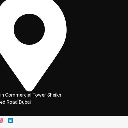
in Commercial Tower Sheikh
ed Road Dubai