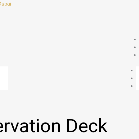
Dubai
rvation Deck