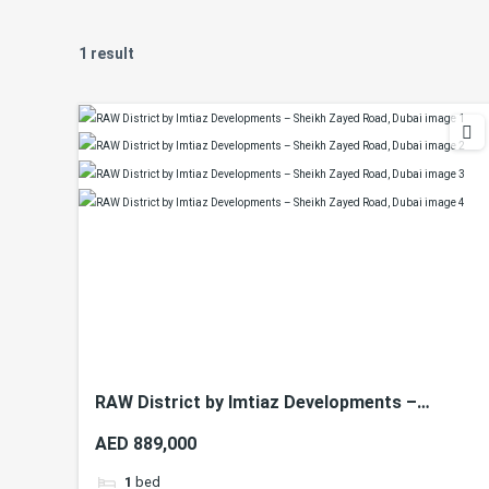
1 result
RAW District by Imtiaz Developments –
Sheikh Zayed Road, Dubai
AED 889,000
1
bed