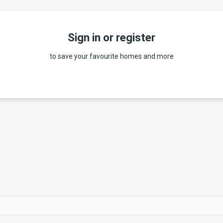
Sign in or register
to save your favourite homes and more