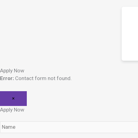
Apply Now
Error:
Contact form not found.
×
Apply Now