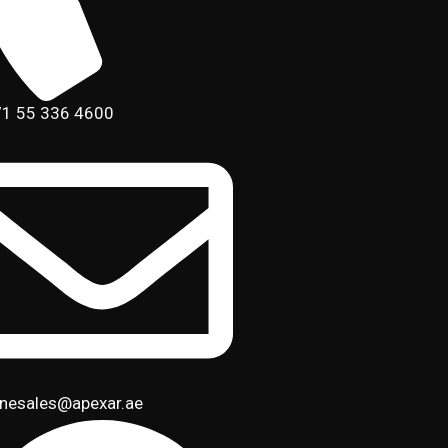
1 55 336 4600
inesales@apexar.ae