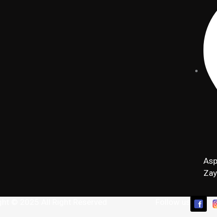
Asp
Zay
ght © 2025 All Right Reserved
Follow us