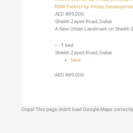
RAW District by Imtiaz Developmen
AED 889,000
Sheikh Zayed Road, Dubai
A New Urban Landmark on Sheikh Z
1
bed
Sheikh Zayed Road, Dubai
Save
AED 889,000
Oops! This page didn't load Google Maps correctly.