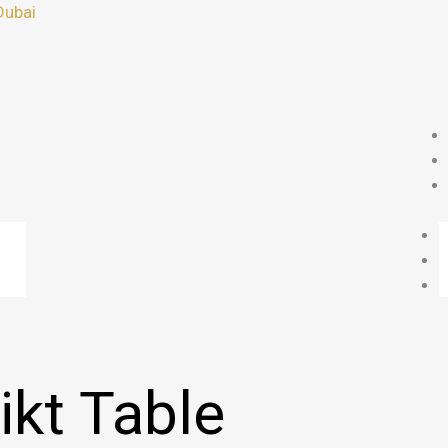
Dubai
ikt Table