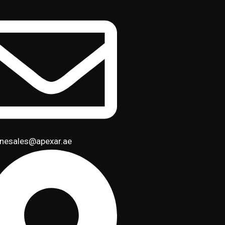
inesales@apexar.ae