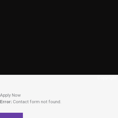
Copyright
Apply Now
Error:
Contact form not found.