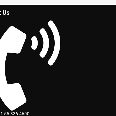
t Us
1 55 336 4600