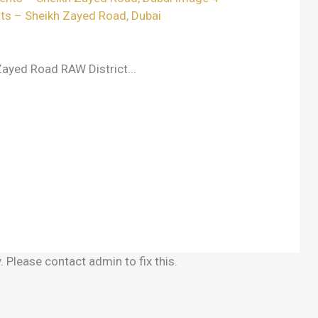
ts – Sheikh Zayed Road, Dubai
ayed Road RAW District...
 Please contact admin to fix this.