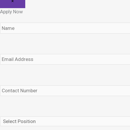
×
Apply Now