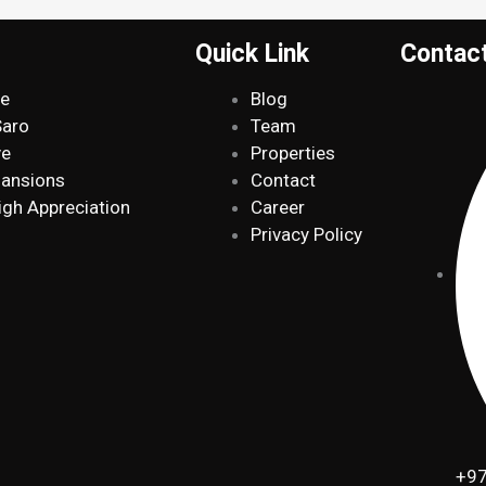
Quick Link
Contac
de
Blog
Saro
Team
ve
Properties
Mansions
Contact
igh Appreciation
Career
Privacy Policy
+97