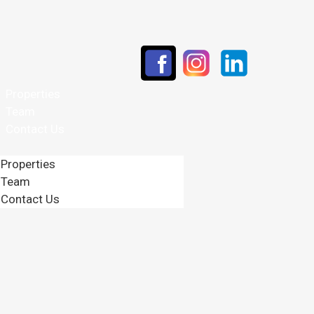
Properties
Team
Contact Us
Properties
Team
Contact Us