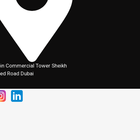
in Commercial Tower Sheikh
ed Road Dubai