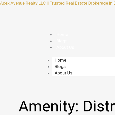
Skip
Apex Avenue Realty LLC || Trusted Real Estate Brokerage in 
to
content
Home
Blogs
About Us
Home
Blogs
About Us
Amenity:
Distr