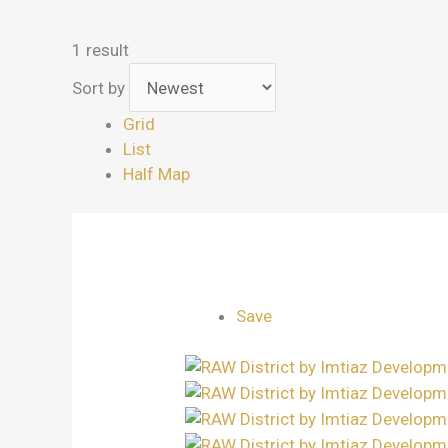
1 result
Sort by
Grid
List
Half Map
Save