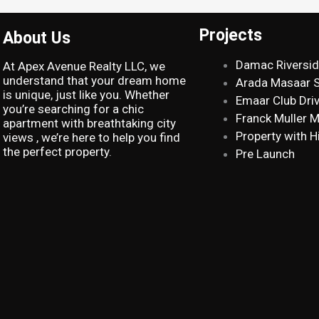
Projects
About Us
Damac Riversi
At Apex Avenue Realty LLC, we
understand that your dream home
Arada Masaar 
is unique, just like you. Whether
Emaar Club Dri
you’re searching for a chic
Franck Muller 
apartment with breathtaking city
Property with H
views , we’re here to help you find
the perfect property.
Pre Launch