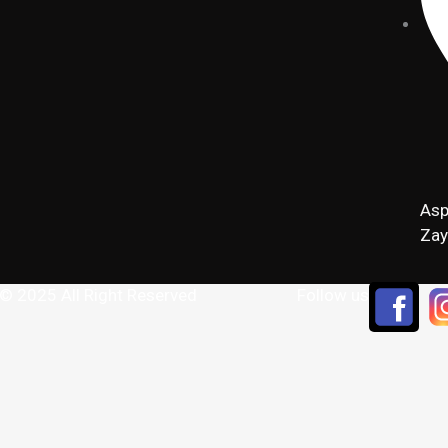
Asp
Zay
 © 2025 All Right Reserved
Follow us