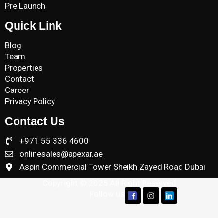
Pre Launch
Quick Link
Blog
Team
Properties
Contact
Career
Privacy Policy
Contact Us
+971 55 336 4600
onlinesales@apexar.ae
Aspin Commercial Tower Sheikh Zayed Road Dubai
Copyright © 2025 All Right Reserved
Follow us