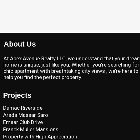
About Us
At Apex Avenue Realty LLC, we understand that your drea
home is unique, just like you. Whether you’re searching for
chic apartment with breathtaking city views , we’re here to
help you find the perfect property.
Projects
Damac Riverside
Arada Masaar Saro
Emaar Club Drive
Franck Muller Mansions
Property with High Appreciation