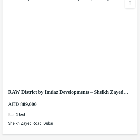
RAW District by Imtiaz Developments – Sheikh Zayed
Road, Dubai
AED 889,000
bed
1
Sheikh Zayed Road, Dubai