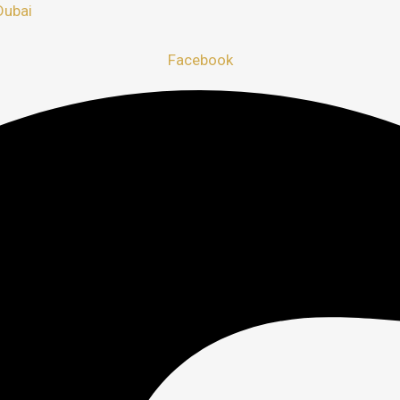
Dubai
Facebook