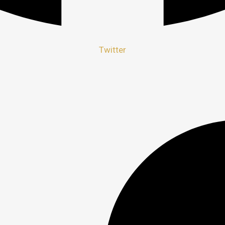
Twitter