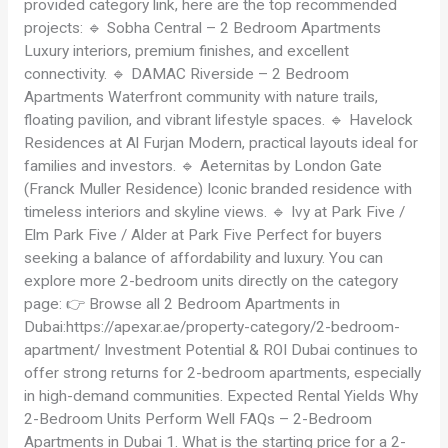
provided category link, here are the top recommended
projects: 🔹 Sobha Central – 2 Bedroom Apartments
Luxury interiors, premium finishes, and excellent
connectivity. 🔹 DAMAC Riverside – 2 Bedroom
Apartments Waterfront community with nature trails,
floating pavilion, and vibrant lifestyle spaces. 🔹 Havelock
Residences at Al Furjan Modern, practical layouts ideal for
families and investors. 🔹 Aeternitas by London Gate
(Franck Muller Residence) Iconic branded residence with
timeless interiors and skyline views. 🔹 Ivy at Park Five /
Elm Park Five / Alder at Park Five Perfect for buyers
seeking a balance of affordability and luxury. You can
explore more 2-bedroom units directly on the category
page: 👉 Browse all 2 Bedroom Apartments in
Dubai:https://apexar.ae/property-category/2-bedroom-
apartment/ Investment Potential & ROI Dubai continues to
offer strong returns for 2-bedroom apartments, especially
in high-demand communities. Expected Rental Yields Why
2-Bedroom Units Perform Well FAQs – 2-Bedroom
Apartments in Dubai 1. What is the starting price for a 2-