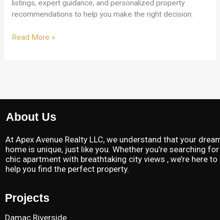
listings, expert guidance, and personalized property
recommendations to help you make the right decision.
Read More »
About Us
At Apex Avenue Realty LLC, we understand that your drea
home is unique, just like you. Whether you’re searching for
chic apartment with breathtaking city views , we’re here to
help you find the perfect property.
Projects
Damac Riverside