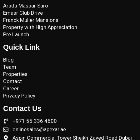
Arada Masaar Saro
Emaar Club Drive
Franck Muller Mansions
Property with High Appreciation
Pre Launch
Quick Link
Blog
Team
Properties
Contact
Career
Privacy Policy
Contact Us
+971 55 336 4600
onlinesales@apexar.ae
Aspin Commercial Tower Sheikh Zayed Road Dubai