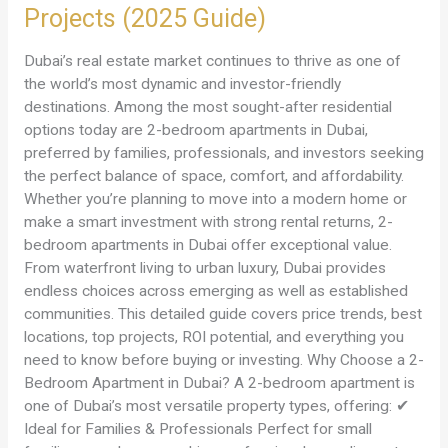
Projects (2025 Guide)
Apartments
in
Dubai’s real estate market continues to thrive as one of
Dubai
the world’s most dynamic and investor-friendly
–
destinations. Among the most sought-after residential
Prices,
options today are 2-bedroom apartments in Dubai,
Locations
preferred by families, professionals, and investors seeking
&
the perfect balance of space, comfort, and affordability.
Best
Whether you’re planning to move into a modern home or
Projects
make a smart investment with strong rental returns, 2-
(2025
bedroom apartments in Dubai offer exceptional value.
Guide)
From waterfront living to urban luxury, Dubai provides
endless choices across emerging as well as established
communities. This detailed guide covers price trends, best
locations, top projects, ROI potential, and everything you
need to know before buying or investing. Why Choose a 2-
Bedroom Apartment in Dubai? A 2-bedroom apartment is
one of Dubai’s most versatile property types, offering: ✔
Ideal for Families & Professionals Perfect for small