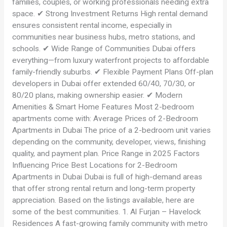
families, couples, or working professionals needing extra
space. ✔ Strong Investment Returns High rental demand
ensures consistent rental income, especially in
communities near business hubs, metro stations, and
schools. ✔ Wide Range of Communities Dubai offers
everything—from luxury waterfront projects to affordable
family-friendly suburbs. ✔ Flexible Payment Plans Off-plan
developers in Dubai offer extended 60/40, 70/30, or
80/20 plans, making ownership easier. ✔ Modern
Amenities & Smart Home Features Most 2-bedroom
apartments come with: Average Prices of 2-Bedroom
Apartments in Dubai The price of a 2-bedroom unit varies
depending on the community, developer, views, finishing
quality, and payment plan. Price Range in 2025 Factors
Influencing Price Best Locations for 2-Bedroom
Apartments in Dubai Dubai is full of high-demand areas
that offer strong rental return and long-term property
appreciation. Based on the listings available, here are
some of the best communities. 1. Al Furjan – Havelock
Residences A fast-growing family community with metro