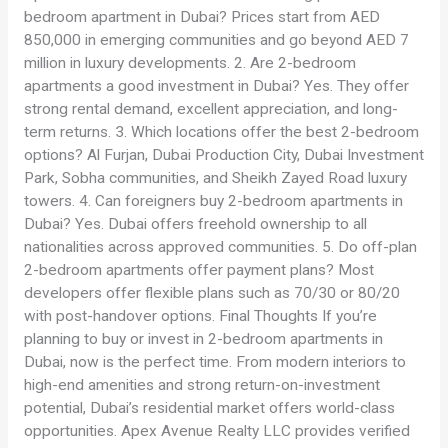
bedroom apartment in Dubai? Prices start from AED
850,000 in emerging communities and go beyond AED 7
million in luxury developments. 2. Are 2-bedroom
apartments a good investment in Dubai? Yes. They offer
strong rental demand, excellent appreciation, and long-
term returns. 3. Which locations offer the best 2-bedroom
options? Al Furjan, Dubai Production City, Dubai Investment
Park, Sobha communities, and Sheikh Zayed Road luxury
towers. 4. Can foreigners buy 2-bedroom apartments in
Dubai? Yes. Dubai offers freehold ownership to all
nationalities across approved communities. 5. Do off-plan
2-bedroom apartments offer payment plans? Most
developers offer flexible plans such as 70/30 or 80/20
with post-handover options. Final Thoughts If you’re
planning to buy or invest in 2-bedroom apartments in
Dubai, now is the perfect time. From modern interiors to
high-end amenities and strong return-on-investment
potential, Dubai’s residential market offers world-class
opportunities. Apex Avenue Realty LLC provides verified