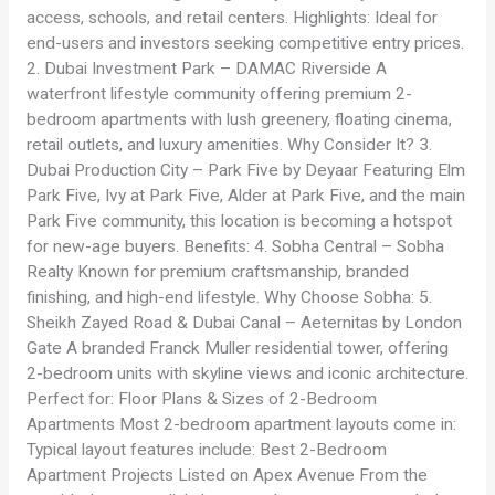
access, schools, and retail centers. Highlights: Ideal for
end-users and investors seeking competitive entry prices.
2. Dubai Investment Park – DAMAC Riverside A
waterfront lifestyle community offering premium 2-
bedroom apartments with lush greenery, floating cinema,
retail outlets, and luxury amenities. Why Consider It? 3.
Dubai Production City – Park Five by Deyaar Featuring Elm
Park Five, Ivy at Park Five, Alder at Park Five, and the main
Park Five community, this location is becoming a hotspot
for new-age buyers. Benefits: 4. Sobha Central – Sobha
Realty Known for premium craftsmanship, branded
finishing, and high-end lifestyle. Why Choose Sobha: 5.
Sheikh Zayed Road & Dubai Canal – Aeternitas by London
Gate A branded Franck Muller residential tower, offering
2-bedroom units with skyline views and iconic architecture.
Perfect for: Floor Plans & Sizes of 2-Bedroom
Apartments Most 2-bedroom apartment layouts come in:
Typical layout features include: Best 2-Bedroom
Apartment Projects Listed on Apex Avenue From the