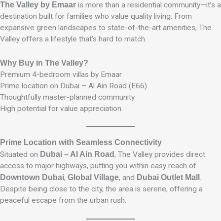
The Valley by Emaar
is more than a residential community—it’s a
destination built for families who value quality living. From
expansive green landscapes to state-of-the-art amenities, The
Valley offers a lifestyle that’s hard to match.
Why Buy in The Valley?
Premium 4-bedroom villas by Emaar
Prime location on Dubai – Al Ain Road (E66)
Thoughtfully master-planned community
High potential for value appreciation
Prime Location with Seamless Connectivity
Situated on
Dubai – Al Ain Road
, The Valley provides direct
access to major highways, putting you within easy reach of
Downtown Dubai
,
Global Village
, and
Dubai Outlet Mall
.
Despite being close to the city, the area is serene, offering a
peaceful escape from the urban rush.