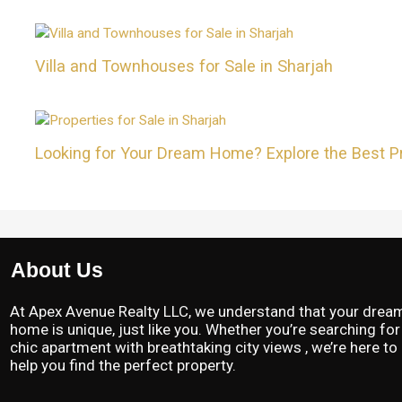
Villa and Townhouses for Sale in Sharjah
Looking for Your Dream Home? Explore the Best Pro
About Us
At Apex Avenue Realty LLC, we understand that your drea
home is unique, just like you. Whether you’re searching for
chic apartment with breathtaking city views , we’re here to
help you find the perfect property.