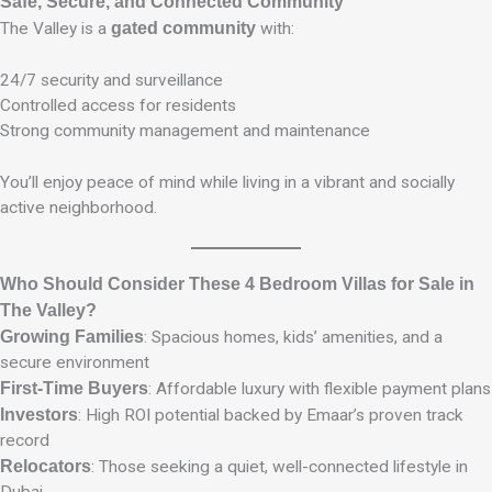
Safe, Secure, and Connected Community
The Valley is a
gated community
with:
24/7 security and surveillance
Controlled access for residents
Strong community management and maintenance
You’ll enjoy peace of mind while living in a vibrant and socially
active neighborhood.
Who Should Consider These 4 Bedroom Villas for Sale in
The Valley?
Growing Families
: Spacious homes, kids’ amenities, and a
secure environment
First-Time Buyers
: Affordable luxury with flexible payment plans
Investors
: High ROI potential backed by Emaar’s proven track
record
Relocators
: Those seeking a quiet, well-connected lifestyle in