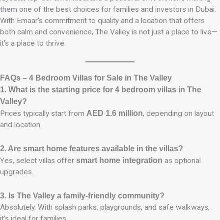
them one of the best choices for families and investors in Dubai.
With Emaar’s commitment to quality and a location that offers
both calm and convenience, The Valley is not just a place to live—
it’s a place to thrive.
FAQs – 4 Bedroom Villas for Sale in The Valley
1. What is the starting price for 4 bedroom villas in The
Valley?
Prices typically start from
AED 1.6 million
, depending on layout
and location.
2. Are smart home features available in the villas?
Yes, select villas offer
smart home integration
as optional
upgrades.
3. Is The Valley a family-friendly community?
Absolutely. With splash parks, playgrounds, and safe walkways,
it’s ideal for families.