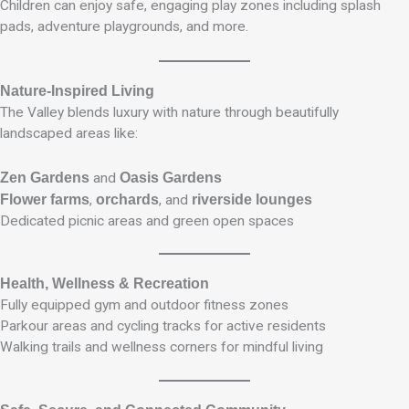
Children can enjoy safe, engaging play zones including splash
pads, adventure playgrounds, and more.
Nature-Inspired Living
The Valley blends luxury with nature through beautifully
landscaped areas like:
Zen Gardens
and
Oasis Gardens
Flower farms
,
orchards
, and
riverside lounges
Dedicated picnic areas and green open spaces
Health, Wellness & Recreation
Fully equipped gym and outdoor fitness zones
Parkour areas and cycling tracks for active residents
Walking trails and wellness corners for mindful living