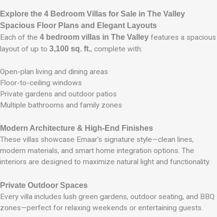
Explore the 4 Bedroom Villas for Sale in The Valley
Spacious Floor Plans and Elegant Layouts
Each of the
4 bedroom villas in The Valley
features a spacious
layout of up to
3,100 sq. ft.
, complete with:
Open-plan living and dining areas
Floor-to-ceiling windows
Private gardens and outdoor patios
Multiple bathrooms and family zones
Modern Architecture & High-End Finishes
These villas showcase Emaar’s signature style—clean lines,
modern materials, and smart home integration options. The
interiors are designed to maximize natural light and functionality.
Private Outdoor Spaces
Every villa includes lush green gardens, outdoor seating, and BBQ
zones—perfect for relaxing weekends or entertaining guests.