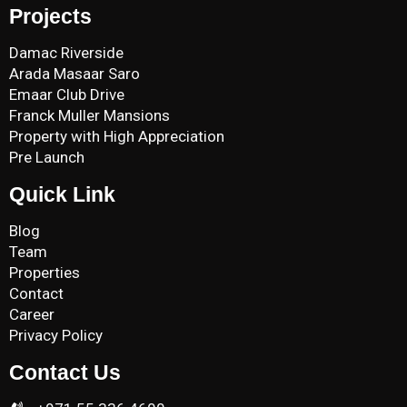
Projects
Damac Riverside
Arada Masaar Saro
Emaar Club Drive
Franck Muller Mansions
Property with High Appreciation
Pre Launch
Quick Link
Blog
Team
Properties
Contact
Career
Privacy Policy
Contact Us