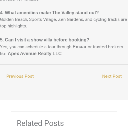
4. What amenities make The Valley stand out?
Golden Beach, Sports Village, Zen Gardens, and cycling tracks are
top highlights.
5. Can I visit a show villa before booking?
Yes, you can schedule a tour through
Emaar
or trusted brokers
like
Apex Avenue Realty LLC
.
←
Previous Post
Next Post
→
Related Posts