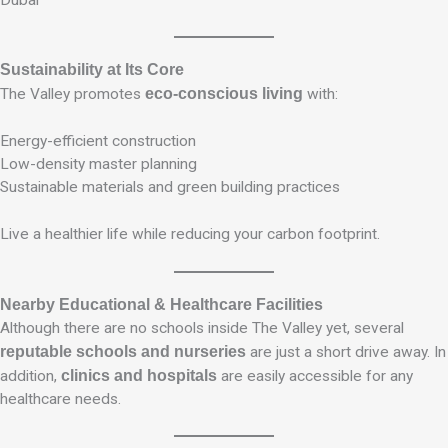
Dubai
Sustainability at Its Core
The Valley promotes
eco-conscious living
with:
Energy-efficient construction
Low-density master planning
Sustainable materials and green building practices
Live a healthier life while reducing your carbon footprint.
Nearby Educational & Healthcare Facilities
Although there are no schools inside The Valley yet, several
reputable schools and nurseries
are just a short drive away. In
addition,
clinics and hospitals
are easily accessible for any
healthcare needs.