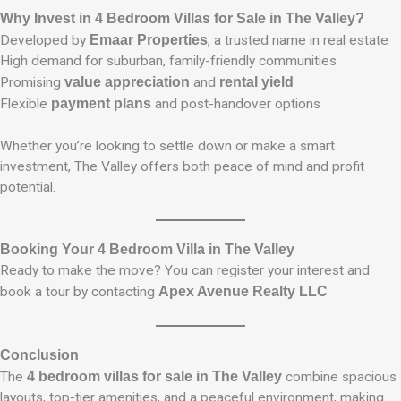
Why Invest in 4 Bedroom Villas for Sale in The Valley?
Developed by
Emaar Properties
, a trusted name in real estate
High demand for suburban, family-friendly communities
Promising
value appreciation
and
rental yield
Flexible
payment plans
and post-handover options
Whether you’re looking to settle down or make a smart
investment, The Valley offers both peace of mind and profit
potential.
Booking Your 4 Bedroom Villa in The Valley
Ready to make the move? You can register your interest and
book a tour by contacting
Apex Avenue Realty LLC
Conclusion
The
4 bedroom villas for sale in The Valley
combine spacious
layouts, top-tier amenities, and a peaceful environment, making