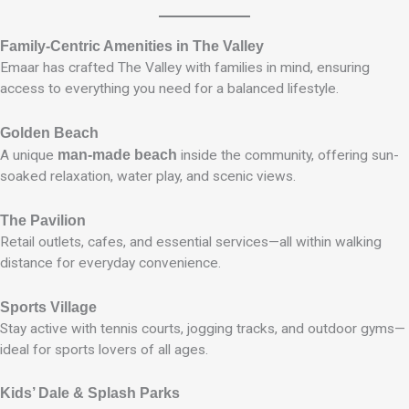
Family-Centric Amenities in The Valley
Emaar has crafted The Valley with families in mind, ensuring
access to everything you need for a balanced lifestyle.
Golden Beach
A unique
man-made beach
inside the community, offering sun-
soaked relaxation, water play, and scenic views.
The Pavilion
Retail outlets, cafes, and essential services—all within walking
distance for everyday convenience.
Sports Village
Stay active with tennis courts, jogging tracks, and outdoor gyms—
ideal for sports lovers of all ages.
Kids’ Dale & Splash Parks