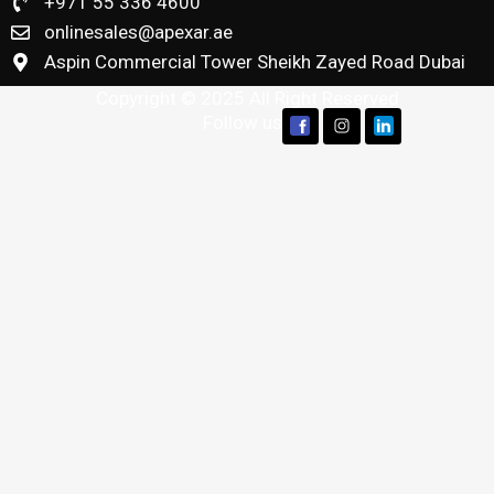
+971 55 336 4600
onlinesales@apexar.ae
Aspin Commercial Tower Sheikh Zayed Road Dubai
Copyright © 2025 All Right Reserved
Follow us