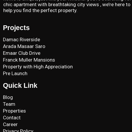
chic apartment with breathtaking city views , we’re here to
help you find the perfect property.
Projects
Damac Riverside
Arada Masaar Saro
Emaar Club Drive
Franck Muller Mansions
Property with High Appreciation
Pre Launch
Quick Link
Blog
Team
Properties
Contact
Career
Privacy Policy