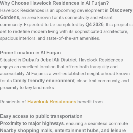
Why Choose Havelock Residences in Al Furjan?
Havelock Residences is an upcoming development in
Discovery
Gardens
, an area known for its connectivity and vibrant
community. Expected to be completed by
Q4 2026
, this project is
set to redefine modern living with its sophisticated architecture,
spacious interiors, and state-of-the-art amenities.
Prime Location in Al Furjan
Situated in
Dubai’s Jebel Ali District
, Havelock Residences
enjoys an excellent location that offers both tranquility and
accessibility. Al Furjan is a well-established neighborhood known
for its
family-friendly environment
, close-knit community, and
proximity to key landmarks.
Residents of
Havelock Residences
benefit from:
Easy access to public transportation
Proximity to major highways
, ensuring a seamless commute
Nearby shopping malls, entertainment hubs, and leisure