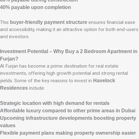
40% payable upon completion
This
buyer-friendly payment structure
ensures financial ease
and accessibility, making it an attractive option for both end-users
and investors.
Investment Potential – Why Buy a 2 Bedroom Apartment in
Furjan?
Al Furjan has become a prime destination for real estate
investments, offering high growth potential and strong rental
yields. Some of the key reasons to invest in
Havelock
Residences
include:
Strategic location with high demand for rentals
Affordable luxury compared to other prime areas in Dubai
Upcoming infrastructure developments boosting property
values
Flexible payment plans making property ownership easier