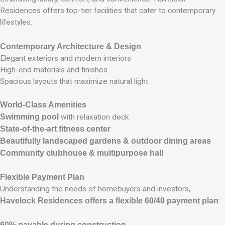
Residences offers top-tier facilities that cater to contemporary
lifestyles:
Contemporary Architecture & Design
Elegant exteriors and modern interiors
High-end materials and finishes
Spacious layouts that maximize natural light
World-Class Amenities
Swimming pool
with relaxation deck
State-of-the-art fitness center
Beautifully landscaped gardens & outdoor dining areas
Community clubhouse & multipurpose hall
Flexible Payment Plan
Understanding the needs of homebuyers and investors,
Havelock Residences offers a flexible 60/40 payment plan
:
60% payable during construction