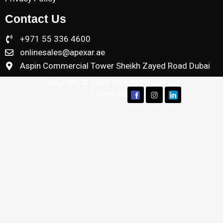
Contact Us
+971 55 336 4600
onlinesales@apexar.ae
Aspin Commercial Tower Sheikh Zayed Road Dubai
Copyright © 2025 All Right Reserved
Follow us