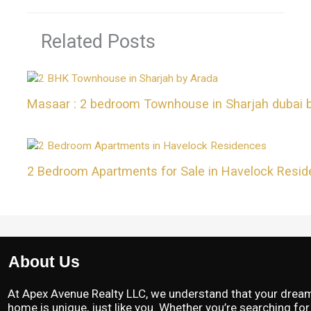
Related Posts
Masaar : 2 bedroom Townhouse in Sharjah dubai 
2 Bedroom Apartments for Sale in Havelock Resi
About Us
At Apex Avenue Realty LLC, we understand that your drea
home is unique, just like you. Whether you’re searching for