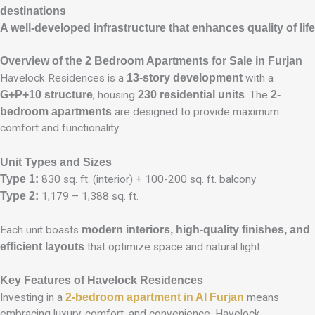
destinations
A well-developed infrastructure that enhances quality of life
Overview of the 2 Bedroom Apartments for Sale in Furjan
Havelock Residences is a
13-story development
with a
G+P+10 structure
, housing
230 residential units
. The
2-
bedroom apartments
are designed to provide maximum
comfort and functionality.
Unit Types and Sizes
Type 1:
830 sq. ft. (interior) + 100-200 sq. ft. balcony
Type 2:
1,179 – 1,388 sq. ft.
Each unit boasts
modern interiors, high-quality finishes, and
efficient layouts
that optimize space and natural light.
Key Features of Havelock Residences
Investing in a
2-bedroom apartment in Al Furjan
means
embracing luxury, comfort, and convenience. Havelock