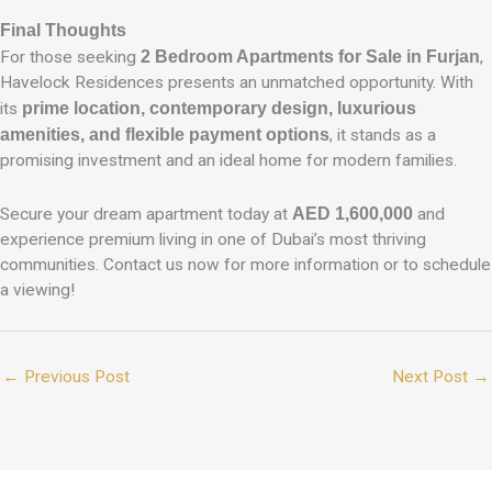
Final Thoughts
For those seeking
2 Bedroom Apartments for Sale in Furjan
,
Havelock Residences presents an unmatched opportunity. With
its
prime location, contemporary design, luxurious
amenities, and flexible payment options
, it stands as a
promising investment and an ideal home for modern families.
Secure your dream apartment today at
AED 1,600,000
and
experience premium living in one of Dubai’s most thriving
communities. Contact us now for more information or to schedule
a viewing!
←
Previous Post
Next Post
→