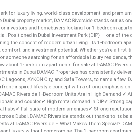
rk for luxury living, world-class development, and premiu
he Dubai property market, DAMAC Riverside stands out as one
for investors and homebuyers looking for 1-bedroom apartme
tial. Positioned in Dubai Investment Park (DIP) — one of the c
ning the concept of modern urban living. Its 1-bedroom apa
 comfort, and investment potential. Whether you’re a first-t
 or someone searching for an affordable luxury residence, 
now about 1-bedroom apartments for sale at DAMAC Riversi
tments in Dubai DAMAC Properties has consistently deliver
 Lagoons, AYKON City, and Safa Towers, to name a few. D
rfront-inspired lifestyle concept with a strong emphasis on 
 DAMAC Riverside 1-Bedroom Units Are in High Demand ✔ Aff
ionals and couples✔ High rental demand in DIP✔ Strong cap
ial hubs✔ Full suite of modern amenities✔ Strong reputati
cross Dubai, DAMAC Riverside stands out thanks to its balanc
nts at DAMAC Riverside – What Makes Them Special? DAMA
 want luxury without compromise. The 1-bedroom apartmen