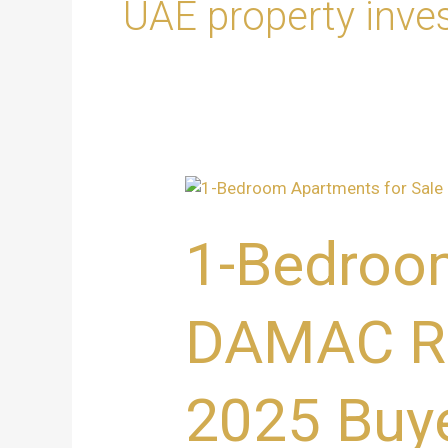
UAE property inve
1-
Bedroom
Apartments
1-Bedroom
for
Sale
at
DAMAC Riv
DAMAC
Riverside,
Dubai
2025 Buye
–
Ultimate