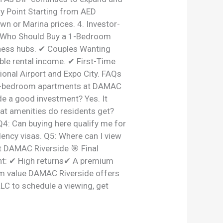
ry Point Starting from AED
wn or Marina prices. 4. Investor-
. Who Should Buy a 1-Bedroom
ness hubs. ✔ Couples Wanting
ble rental income. ✔ First-Time
ional Airport and Expo City. FAQs
r 1-bedroom apartments at DAMAC
de a good investment? Yes. It
hat amenities do residents get?
Q4: Can buying here qualify me for
ency visas. Q5: Where can I view
t DAMAC Riverside 🎯 Final
nt: ✔ High returns✔ A premium
erm value DAMAC Riverside offers
LLC to schedule a viewing, get