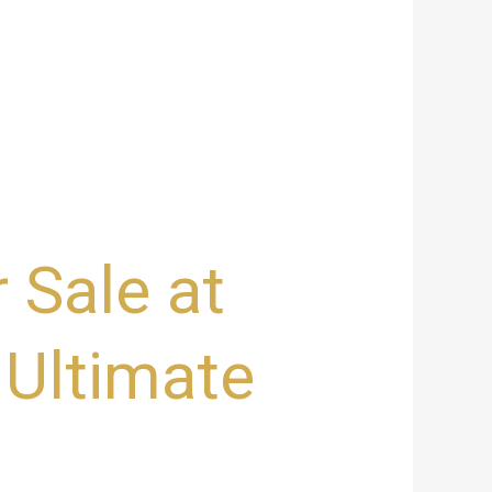
 Sale at
 Ultimate