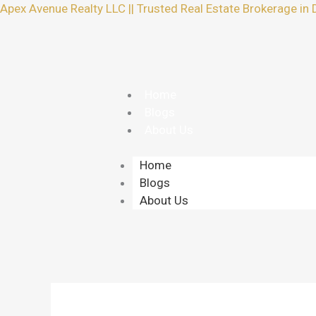
Skip
Apex Avenue Realty LLC || Trusted Real Estate Brokerage in 
to
content
Home
Blogs
About Us
Home
Blogs
About Us