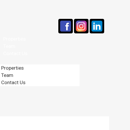
Properties
Team
Contact Us
Properties
Team
Contact Us