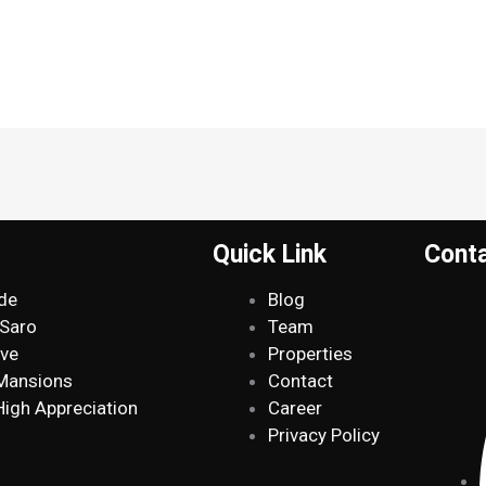
Quick Link
Cont
de
Blog
 Saro
Team
ive
Properties
 Mansions
Contact
High Appreciation
Career
Privacy Policy