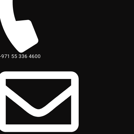
+971 55 336 4600