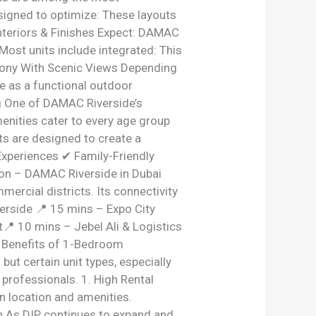
esigned to optimize: These layouts
Interiors & Finishes Expect: DAMAC
Most units include integrated: This
lcony With Scenic Views Depending
ve as a functional outdoor
g One of DAMAC Riverside’s
enities cater to every age group
ts are designed to create a
Experiences ✔ Family-Friendly
ion – DAMAC Riverside in Dubai
ercial districts. Its connectivity
rside 📍 15 mins – Expo City
 10 mins – Jebel Ali & Logistics
t Benefits of 1-Bedroom
ut certain unit types, especially
rofessionals. 1. High Rental
n location and amenities.
ion As DIP continues to expand and