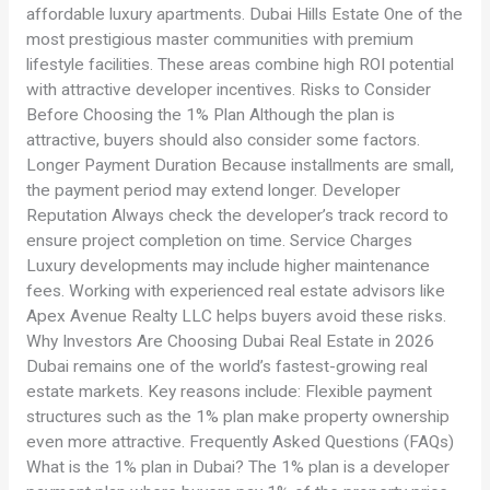
affordable luxury apartments. Dubai Hills Estate One of the
most prestigious master communities with premium
lifestyle facilities. These areas combine high ROI potential
with attractive developer incentives. Risks to Consider
Before Choosing the 1% Plan Although the plan is
attractive, buyers should also consider some factors.
Longer Payment Duration Because installments are small,
the payment period may extend longer. Developer
Reputation Always check the developer’s track record to
ensure project completion on time. Service Charges
Luxury developments may include higher maintenance
fees. Working with experienced real estate advisors like
Apex Avenue Realty LLC helps buyers avoid these risks.
Why Investors Are Choosing Dubai Real Estate in 2026
Dubai remains one of the world’s fastest-growing real
estate markets. Key reasons include: Flexible payment
structures such as the 1% plan make property ownership
even more attractive. Frequently Asked Questions (FAQs)
What is the 1% plan in Dubai? The 1% plan is a developer