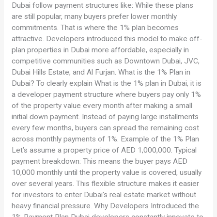
Dubai follow payment structures like: While these plans
are still popular, many buyers prefer lower monthly
commitments. That is where the 1% plan becomes
attractive. Developers introduced this model to make off-
plan properties in Dubai more affordable, especially in
competitive communities such as Downtown Dubai, JVC,
Dubai Hills Estate, and Al Furjan. What is the 1% Plan in
Dubai? To clearly explain What is the 1% plan in Dubai, it is
a developer payment structure where buyers pay only 1%
of the property value every month after making a small
initial down payment. Instead of paying large installments
every few months, buyers can spread the remaining cost
across monthly payments of 1%. Example of the 1% Plan
Let’s assume a property price of AED 1,000,000. Typical
payment breakdown: This means the buyer pays AED
10,000 monthly until the property value is covered, usually
over several years. This flexible structure makes it easier
for investors to enter Dubai’s real estate market without
heavy financial pressure. Why Developers Introduced the