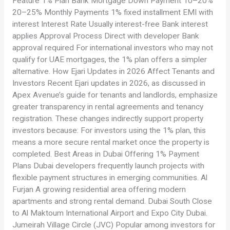
Feature 1% Plan Bank Mortgage Down Payment 10–20%
20–25% Monthly Payments 1% fixed installment EMI with
interest Interest Rate Usually interest-free Bank interest
applies Approval Process Direct with developer Bank
approval required For international investors who may not
qualify for UAE mortgages, the 1% plan offers a simpler
alternative. How Ejari Updates in 2026 Affect Tenants and
Investors Recent Ejari updates in 2026, as discussed in
Apex Avenue’s guide for tenants and landlords, emphasize
greater transparency in rental agreements and tenancy
registration. These changes indirectly support property
investors because: For investors using the 1% plan, this
means a more secure rental market once the property is
completed. Best Areas in Dubai Offering 1% Payment
Plans Dubai developers frequently launch projects with
flexible payment structures in emerging communities. Al
Furjan A growing residential area offering modern
apartments and strong rental demand. Dubai South Close
to Al Maktoum International Airport and Expo City Dubai.
Jumeirah Village Circle (JVC) Popular among investors for