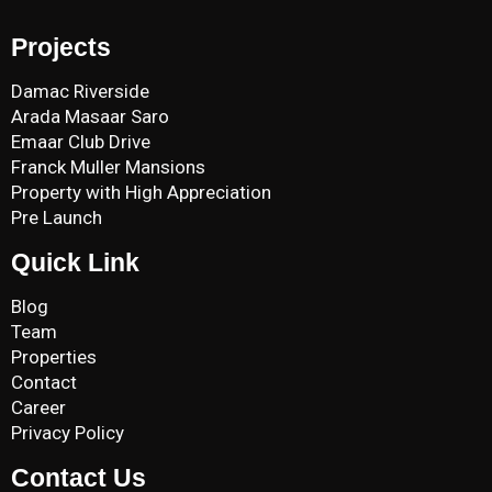
Projects
Damac Riverside
Arada Masaar Saro
Emaar Club Drive
Franck Muller Mansions
Property with High Appreciation
Pre Launch
Quick Link
Blog
Team
Properties
Contact
Career
Privacy Policy
Contact Us