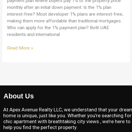
payment plan where buyers pay 1% of the property price
monthly after an initial down payment. Is the 1% plan
interest-free? Most developer 1% plans are interest-free,
making them more affordable than traditional mortgages.
Who can apply for the 1% payment plan? Both UAE
residents and international
Read More »
About Us
At Apex Avenue Realty LLC, we understand that your drea
home is unique, just like you. Whether you’re searching for
chic apartment with breathtaking city views , we’re here to
help you find the perfect property.