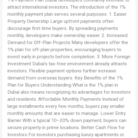
1% Payment Plan Dubai developers constantly innovate to
attract international investors. The introduction of the 1%
monthly payment plan serves several purposes: 1. Easier
Property Ownership Large upfront payments often
discourage first-time buyers. By spreading payments
monthly, developers make ownership easier. 2. Increased
Demand for Off-Plan Projects Many developers offer the
1% plan for off-plan properties, encouraging buyers to
invest early in projects before completion. 3. More Foreign
Investment Dubai’s tax-free environment already attracts
investors. Flexible payment options further increase
demand from overseas buyers. Key Benefits of the 1%
Plan for Buyers Understanding What is the 1% plan in
Dubai also means recognizing its advantages for investors
and residents. Affordable Monthly Payments Instead of
large installments every few months, buyers pay smaller
monthly amounts that are easier to manage. Lower Entry
Barrier With a typical 10–20% down payment, buyers can
secure property in prime locations. Better Cash Flow for
Investors For investors purchasing luxury apartments or