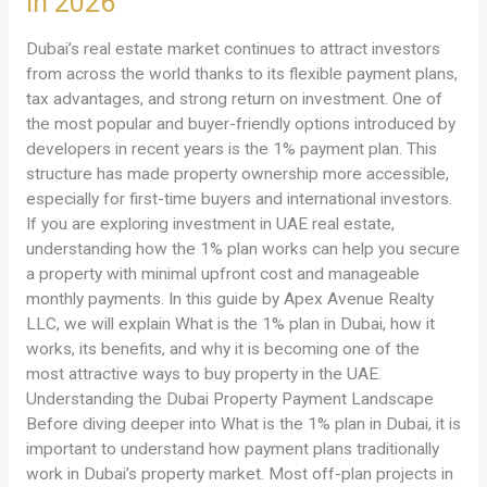
in 2026
Plan
in
Dubai’s real estate market continues to attract investors
Dubai?
from across the world thanks to its flexible payment plans,
A
tax advantages, and strong return on investment. One of
Complete
the most popular and buyer-friendly options introduced by
Guide
developers in recent years is the 1% payment plan. This
for
structure has made property ownership more accessible,
Property
especially for first-time buyers and international investors.
Buyers
If you are exploring investment in UAE real estate,
in
understanding how the 1% plan works can help you secure
2026
a property with minimal upfront cost and manageable
monthly payments. In this guide by Apex Avenue Realty
LLC, we will explain What is the 1% plan in Dubai, how it
works, its benefits, and why it is becoming one of the
most attractive ways to buy property in the UAE.
Understanding the Dubai Property Payment Landscape
Before diving deeper into What is the 1% plan in Dubai, it is
important to understand how payment plans traditionally
work in Dubai’s property market. Most off-plan projects in