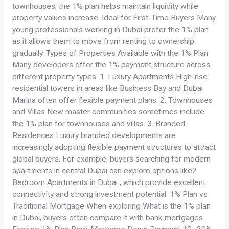
townhouses, the 1% plan helps maintain liquidity while
property values increase. Ideal for First-Time Buyers Many
young professionals working in Dubai prefer the 1% plan
as it allows them to move from renting to ownership
gradually. Types of Properties Available with the 1% Plan
Many developers offer the 1% payment structure across
different property types. 1. Luxury Apartments High-rise
residential towers in areas like Business Bay and Dubai
Marina often offer flexible payment plans. 2. Townhouses
and Villas New master communities sometimes include
the 1% plan for townhouses and villas. 3. Branded
Residences Luxury branded developments are
increasingly adopting flexible payment structures to attract
global buyers. For example, buyers searching for modern
apartments in central Dubai can explore options like2
Bedroom Apartments in Dubai , which provide excellent
connectivity and strong investment potential. 1% Plan vs
Traditional Mortgage When exploring What is the 1% plan
in Dubai, buyers often compare it with bank mortgages.