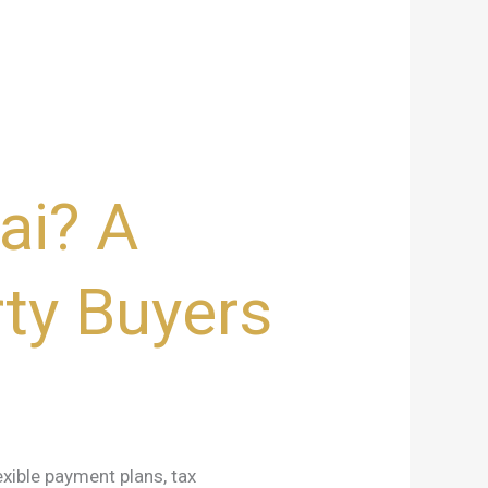
ai? A
ty Buyers
exible payment plans, tax