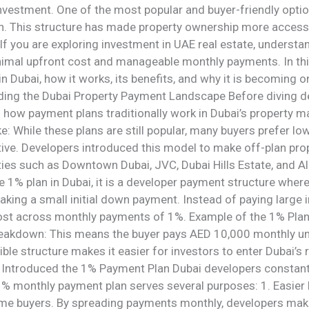
nvestment. One of the most popular and buyer-friendly opti
n. This structure has made property ownership more accessibl
. If you are exploring investment in UAE real estate, unders
nimal upfront cost and manageable monthly payments. In thi
 in Dubai, how it works, its benefits, and why it is becoming 
ding the Dubai Property Payment Landscape Before diving de
d how payment plans traditionally work in Dubai’s property m
ke: While these plans are still popular, many buyers prefer 
ve. Developers introduced this model to make off-plan prop
ies such as Downtown Dubai, JVC, Dubai Hills Estate, and Al 
he 1% plan in Dubai, it is a developer payment structure wher
aking a small initial down payment. Instead of paying large
ost across monthly payments of 1%. Example of the 1% Plan 
akdown: This means the buyer pays AED 10,000 monthly until
xible structure makes it easier for investors to enter Dubai’
 Introduced the 1% Payment Plan Dubai developers constantly
 1% monthly payment plan serves several purposes: 1. Easie
ime buyers. By spreading payments monthly, developers make