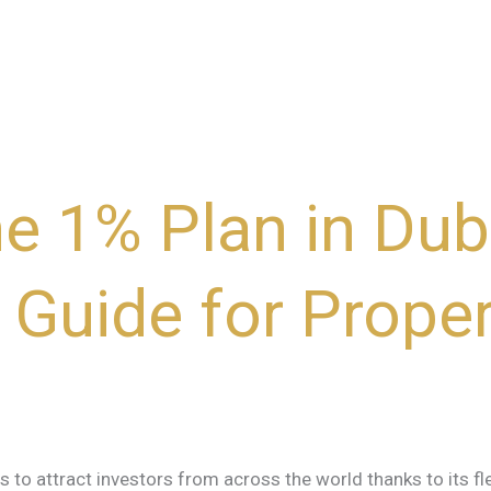
he 1% Plan in Dub
Guide for Proper
s to attract investors from across the world thanks to its fl