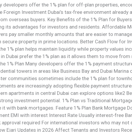
developers offer the 1% plan for off-plan properties, encour
e Foreign Investment Dubai’s tax-free environment already a
rom overseas buyers. Key Benefits of the 1% Plan for Buyer
ng its advantages for investors and residents. Affordable 
ers pay smaller monthly amounts that are easier to manage. 
ecure property in prime locations. Better Cash Flow for In
e 1% plan helps maintain liquidity while property values inc
n Dubai prefer the 1% plan as it allows them to move from 
 the 1% Plan Many developers offer the 1% payment structure
dential towers in areas like Business Bay and Dubai Marina o
er communities sometimes include the 1% plan for townhou
ents are increasingly adopting flexible payment structures 
rn apartments in central Dubai can explore options like2 B
 strong investment potential. 1% Plan vs Traditional Mortga
are it with bank mortgages. Feature 1% Plan Bank Mortga
nt EMI with interest Interest Rate Usually interest-free Ban
 approval required For international investors who may not
How Ejari Updates in 2026 Affect Tenants and Investors Rece