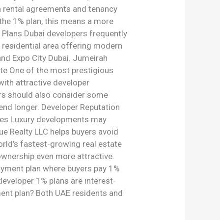
n rental agreements and tenancy
 the 1% plan, this means a more
 Plans Dubai developers frequently
 residential area offering modern
and Expo City Dubai. Jumeirah
ate One of the most prestigious
with attractive developer
yers should also consider some
end longer. Developer Reputation
rges Luxury developments may
ue Realty LLC helps buyers avoid
rld’s fastest-growing real estate
ownership even more attractive.
payment plan where buyers pay 1%
developer 1% plans are interest-
ment plan? Both UAE residents and