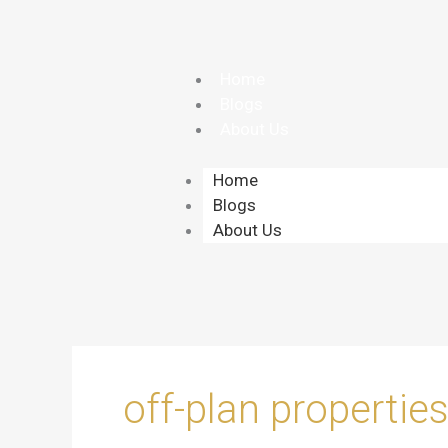
Skip
to
content
Home
Blogs
About Us
Home
Blogs
About Us
off-plan propertie