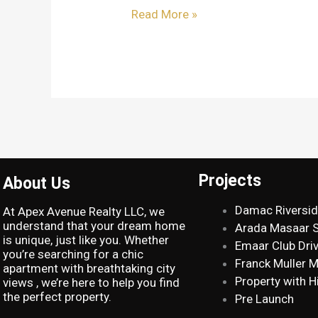
Read More »
Projects
About Us
Damac Riversi
At Apex Avenue Realty LLC, we
understand that your dream home
Arada Masaar 
is unique, just like you. Whether
Emaar Club Dri
you’re searching for a chic
Franck Muller 
apartment with breathtaking city
Property with H
views , we’re here to help you find
the perfect property.
Pre Launch