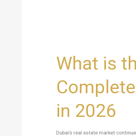
What
is
the
What is t
1%
Plan
in
Complete 
Dubai?
A
Complete
in 2026
Guide
for
Property
Buyers
Dubai’s real estate market continue