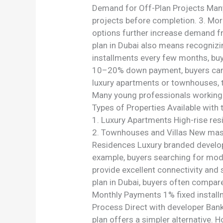
Demand for Off-Plan Projects Many 
projects before completion. 3. Mor
options further increase demand f
plan in Dubai also means recognizi
installments every few months, buy
10–20% down payment, buyers can s
luxury apartments or townhouses, th
Many young professionals working i
Types of Properties Available with
1. Luxury Apartments High-rise resi
2. Townhouses and Villas New mast
Residences Luxury branded developm
example, buyers searching for mode
provide excellent connectivity and
plan in Dubai, buyers often comp
Monthly Payments 1% fixed installme
Process Direct with developer Bank
plan offers a simpler alternative. 