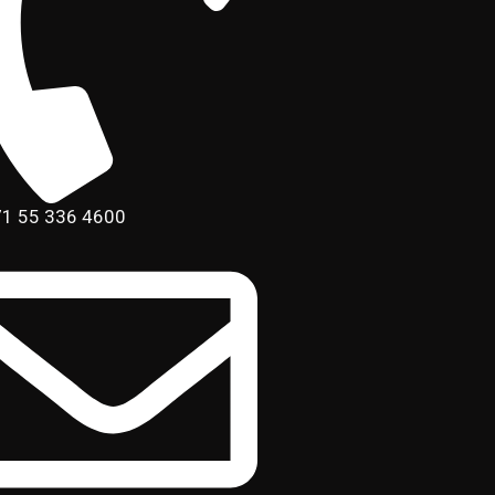
1 55 336 4600