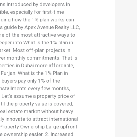
ons introduced by developers in
e, especially for first-time
tanding how the 1% plan works can
s guide by Apex Avenue Realty LLC,
one of the most attractive ways to
eper into What is the 1% plan in
arket. Most off-plan projects in
lower monthly commitments. That is
erties in Dubai more affordable,
Furjan. What is the 1% Plan in
e buyers pay only 1% of the
 installments every few months,
Let’s assume a property price of
 the property value is covered,
s real estate market without heavy
 innovate to attract international
r Property Ownership Large upfront
 ownership easier. 2. Increased