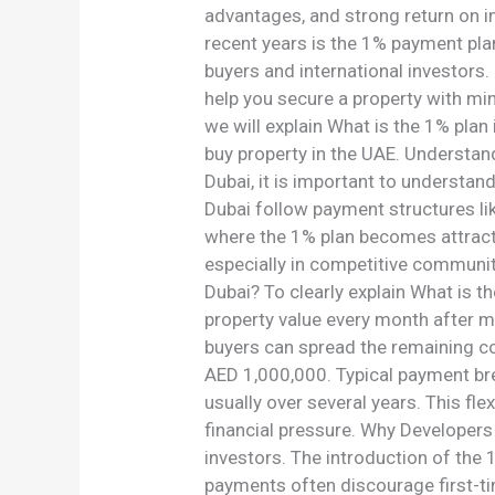
in
advantages, and strong return on i
2026
recent years is the 1% payment pla
buyers and international investors
help you secure a property with mi
we will explain What is the 1% plan
buy property in the UAE. Understan
Dubai, it is important to understan
Dubai follow payment structures li
where the 1% plan becomes attracti
especially in competitive communit
Dubai? To clearly explain What is t
property value every month after m
buyers can spread the remaining c
AED 1,000,000. Typical payment bre
usually over several years. This fle
financial pressure. Why Developers
investors. The introduction of the
payments often discourage first-t