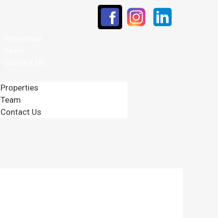
Properties
Team
Contact Us
Properties
Team
Contact Us