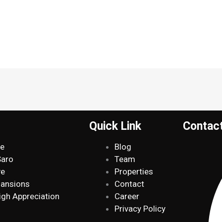
Quick Link
Contac
de
Blog
Saro
Team
ve
Properties
Mansions
Contact
igh Appreciation
Career
Privacy Policy