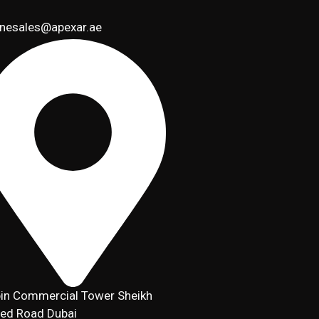
inesales@apexar.ae
in Commercial Tower Sheikh
ed Road Dubai