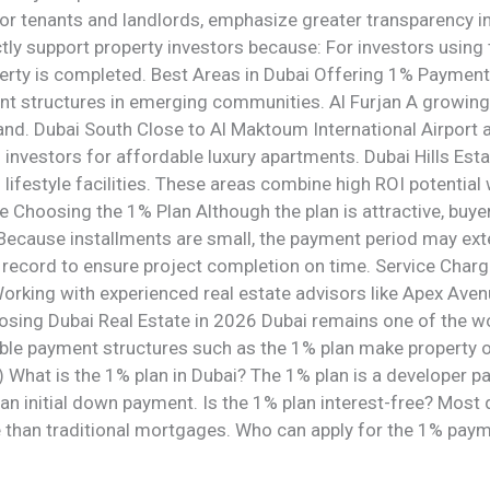
or tenants and landlords, emphasize greater transparency i
ctly support property investors because: For investors using
erty is completed. Best Areas in Dubai Offering 1% Payment
ent structures in emerging communities. Al Furjan A growing
nd. Dubai South Close to Al Maktoum International Airport 
 investors for affordable luxury apartments. Dubai Hills Est
festyle facilities. These areas combine high ROI potential 
re Choosing the 1% Plan Although the plan is attractive, bu
Because installments are small, the payment period may ext
k record to ensure project completion on time. Service Cha
orking with experienced real estate advisors like Apex Aven
osing Dubai Real Estate in 2026 Dubai remains one of the wo
ible payment structures such as the 1% plan make property 
 What is the 1% plan in Dubai? The 1% plan is a developer 
 an initial down payment. Is the 1% plan interest-free? Most 
 than traditional mortgages. Who can apply for the 1% pay