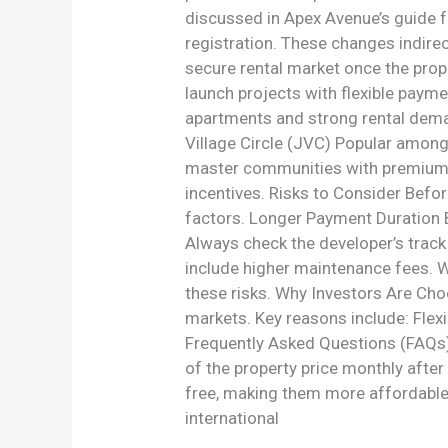
discussed in Apex Avenue’s guide f
registration. These changes indire
secure rental market once the prop
launch projects with flexible paym
apartments and strong rental dema
Village Circle (JVC) Popular among
master communities with premium li
incentives. Risks to Consider Befo
factors. Longer Payment Duration 
Always check the developer’s trac
include higher maintenance fees. W
these risks. Why Investors Are Cho
markets. Key reasons include: Flex
Frequently Asked Questions (FAQs)
of the property price monthly after
free, making them more affordable
international