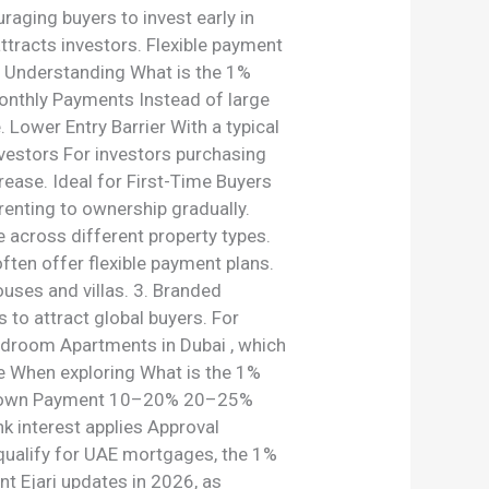
aging buyers to invest early in
ttracts investors. Flexible payment
s Understanding What is the 1%
Monthly Payments Instead of large
Lower Entry Barrier With a typical
vestors For investors purchasing
rease. Ideal for First-Time Buyers
renting to ownership gradually.
 across different property types.
ften offer flexible payment plans.
ses and villas. 3. Branded
to attract global buyers. For
edroom Apartments in Dubai , which
ge When exploring What is the 1%
ge Down Payment 10–20% 20–25%
k interest applies Approval
 qualify for UAE mortgages, the 1%
nt Ejari updates in 2026, as