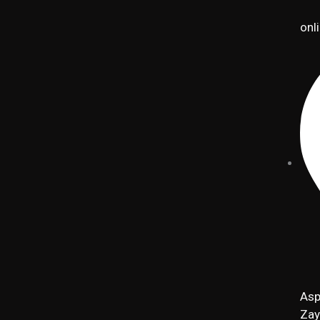
onl
Asp
Zay