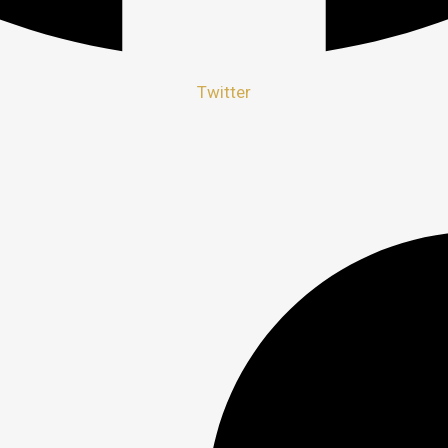
Twitter