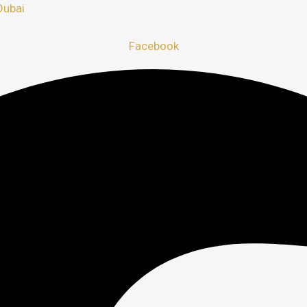
Dubai
Facebook