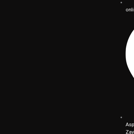
onl
Asp
Zay