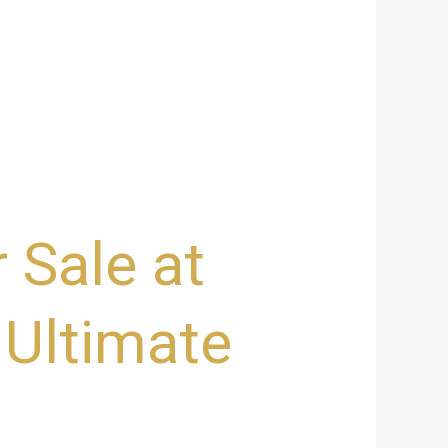
 Sale at
 Ultimate