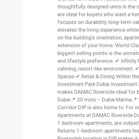
thoughtfully designed units in the
are ideal for buyers who want a ho
focuses on durability, long-term v
elevates the living experience whi
on the building’s orientation, apar
extension of your home. World-Cla
biggest selling points is the unm
and lifestyle preference. ✔ Infini
calming, resort-like environment. 
Spaces ✔ Retail & Dining Within t
Investment Park Dubai Investment Pa
makes DAMAC Riverside ideal for b
Dubai📍 20 mins – Dubai Marina📍 
Corridor DIP is also home to: For 
Apartments at DAMAC Riverside Duba
1-bedroom apartments, are outperf
Returns 1-bedroom apartments histo
Riverside’s location in DIP makes i