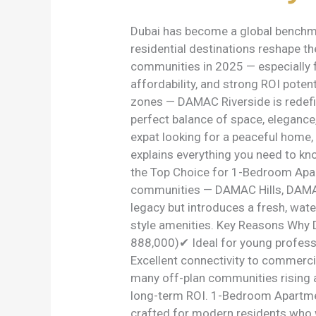
2025
Buyer’s
Dubai has become a global benchma
Guide
residential destinations reshape t
communities in 2025 — especially 
affordability, and strong ROI poten
zones — DAMAC Riverside is redefi
perfect balance of space, elegance,
expat looking for a peaceful home,
explains everything you need to k
the Top Choice for 1-Bedroom Apar
communities — DAMAC Hills, DAMAC
legacy but introduces a fresh, wate
style amenities. Key Reasons Why
888,000)✔ Ideal for young profess
Excellent connectivity to commerc
many off-plan communities rising a
long-term ROI. 1-Bedroom Apartme
crafted for modern residents who