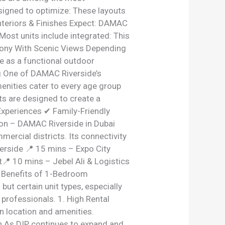
esigned to optimize: These layouts
Interiors & Finishes Expect: DAMAC
Most units include integrated: This
lcony With Scenic Views Depending
ve as a functional outdoor
g One of DAMAC Riverside’s
enities cater to every age group
ts are designed to create a
Experiences ✔ Family-Friendly
ion – DAMAC Riverside in Dubai
ercial districts. Its connectivity
rside 📍 15 mins – Expo City
 10 mins – Jebel Ali & Logistics
t Benefits of 1-Bedroom
ut certain unit types, especially
rofessionals. 1. High Rental
n location and amenities.
ion As DIP continues to expand and