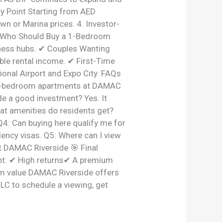
ry Point Starting from AED
wn or Marina prices. 4. Investor-
. Who Should Buy a 1-Bedroom
ness hubs. ✔ Couples Wanting
ble rental income. ✔ First-Time
ional Airport and Expo City. FAQs
r 1-bedroom apartments at DAMAC
de a good investment? Yes. It
hat amenities do residents get?
Q4: Can buying here qualify me for
ency visas. Q5: Where can I view
t DAMAC Riverside 🎯 Final
nt: ✔ High returns✔ A premium
erm value DAMAC Riverside offers
LLC to schedule a viewing, get