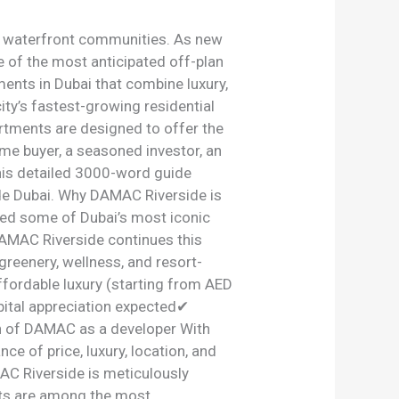
m waterfront communities. As new
 of the most anticipated off-plan
nts in Dubai that combine luxury,
ity’s fastest-growing residential
rtments are designed to offer the
ime buyer, a seasoned investor, an
this detailed 3000-word guide
de Dubai. Why DAMAC Riverside is
ed some of Dubai’s most iconic
AMAC Riverside continues this
greenery, wellness, and resort-
ordable luxury (starting from AED
ital appreciation expected✔
on of DAMAC as a developer With
e of price, luxury, location, and
C Riverside is meticulously
ts are among the most