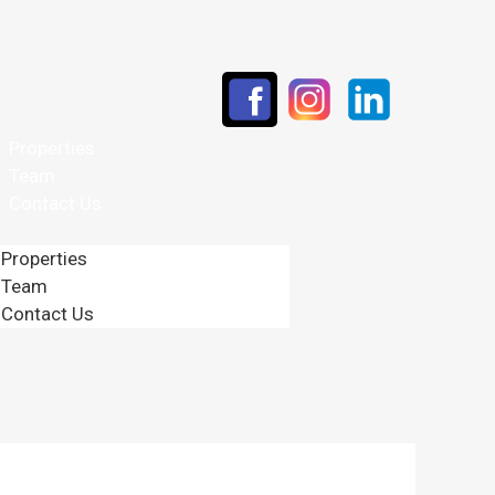
Properties
Team
Contact Us
Properties
Team
Contact Us