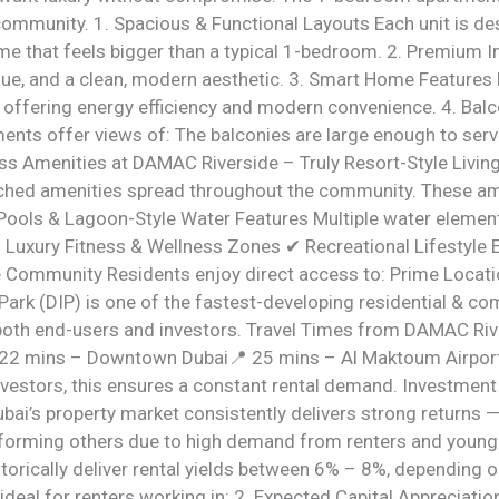
 community. 1. Spacious & Functional Layouts Each unit is d
me that feels bigger than a typical 1-bedroom. 2. Premium 
alue, and a clean, modern aesthetic. 3. Smart Home Features 
le offering energy efficiency and modern convenience. 4. Ba
tments offer views of: The balconies are large enough to ser
ss Amenities at DAMAC Riverside – Truly Resort-Style Livin
atched amenities spread throughout the community. These am
ty Pools & Lagoon-Style Water Features Multiple water elemen
✔ Luxury Fitness & Wellness Zones ✔ Recreational Lifestyle 
he Community Residents enjoy direct access to: Prime Locat
rk (DIP) is one of the fastest-developing residential & comm
oth end-users and investors. Travel Times from DAMAC Rive
22 mins – Downtown Dubai📍 25 mins – Al Maktoum Airport
investors, this ensures a constant rental demand. Investmen
i’s property market consistently delivers strong returns — b
orming others due to high demand from renters and young p
rically deliver rental yields between 6% – 8%, depending o
t ideal for renters working in: 2. Expected Capital Appreciat