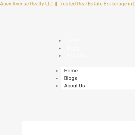
Skip
Apex Avenue Realty LLC || Trusted Real Estate Brokerage in 
to
content
Home
Blogs
About Us
Home
Blogs
About Us