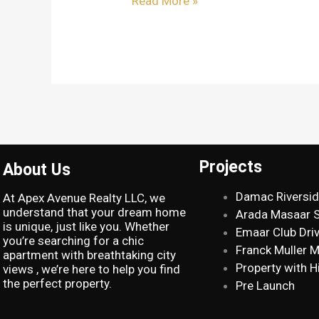
Read More »
Projects
About Us
Damac Riversi
At Apex Avenue Realty LLC, we
understand that your dream home
Arada Masaar 
is unique, just like you. Whether
Emaar Club Dri
you’re searching for a chic
Franck Muller 
apartment with breathtaking city
Property with H
views , we’re here to help you find
the perfect property.
Pre Launch