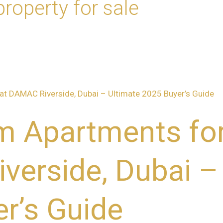
roperty for sale
 Apartments for
erside, Dubai –
r’s Guide