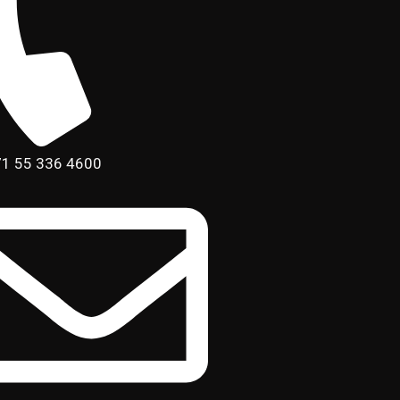
1 55 336 4600