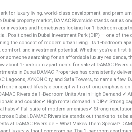
rk for luxury living, world-class development, and premiu
he Dubai property market, DAMAC Riverside stands out as one
for investors and homebuyers looking for 1-bedroom apartme
tial. Positioned in Dubai Investment Park (DIP) — one of the c
ning the concept of modern urban living. Its 1-bedroom apa
 comfort, and investment potential. Whether you’re a first-t
 or someone searching for an affordable luxury residence, 
now about 1-bedroom apartments for sale at DAMAC Riversi
tments in Dubai DAMAC Properties has consistently deliver
 Lagoons, AYKON City, and Safa Towers, to name a few. D
rfront-inspired lifestyle concept with a strong emphasis on 
 DAMAC Riverside 1-Bedroom Units Are in High Demand ✔ Aff
ionals and couples✔ High rental demand in DIP✔ Strong cap
ial hubs✔ Full suite of modern amenities✔ Strong reputati
cross Dubai, DAMAC Riverside stands out thanks to its balanc
nts at DAMAC Riverside – What Makes Them Special? DAMA
 want luxury without compromise. The 1-bedroom apartmen