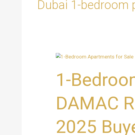
Dubai 1-bedroom p
1-
Bedroom
Apartments
1-Bedroom
for
Sale
at
DAMAC Riv
DAMAC
Riverside,
Dubai
2025 Buye
–
Ultimate