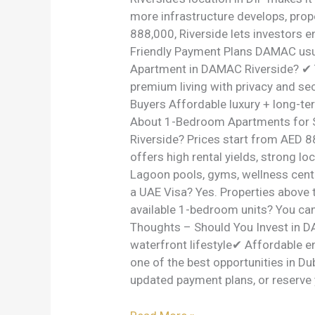
more infrastructure develops, prope
888,000, Riverside lets investors e
Friendly Payment Plans DAMAC usu
Apartment in DAMAC Riverside? ✔ 
premium living with privacy and se
Buyers Affordable luxury + long-te
About 1-Bedroom Apartments for S
Riverside? Prices start from AED 
offers high rental yields, strong l
Lagoon pools, gyms, wellness center
a UAE Visa? Yes. Properties above 
available 1-bedroom units? You ca
Thoughts – Should You Invest in D
waterfront lifestyle✔ Affordable e
one of the best opportunities in Du
updated payment plans, or reserve 