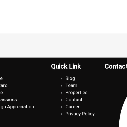
Quick Link
Contac
de
Blog
Saro
Team
ve
Properties
Mansions
Contact
igh Appreciation
Career
Privacy Policy