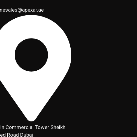
inesales@apexar.ae
in Commercial Tower Sheikh
ed Road Dubai