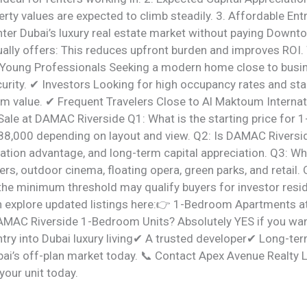
rty values are expected to climb steadily. 3. Affordable Ent
nter Dubai’s luxury real estate market without paying Downto
ally offers: This reduces upfront burden and improves ROI
Young Professionals Seeking a modern home close to busi
curity. ✔ Investors Looking for high occupancy rates and sta
rm value. ✔ Frequent Travelers Close to Al Maktoum Internat
ale at DAMAC Riverside Q1: What is the starting price fo
888,000 depending on layout and view. Q2: Is DAMAC Riversi
ocation advantage, and long-term capital appreciation. Q3: W
s, outdoor cinema, floating opera, green parks, and retail. 
the minimum threshold may qualify buyers for investor resid
n explore updated listings here:👉 1-Bedroom Apartments a
AMAC Riverside 1-Bedroom Units? Absolutely YES if you wa
ntry into Dubai luxury living✔ A trusted developer✔ Long-t
bai’s off-plan market today. 📞 Contact Apex Avenue Realty 
your unit today.