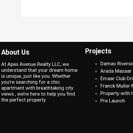
Projects
About Us
Damac Riversi
At Apex Avenue Realty LLC, we
understand that your dream home
Arada Masaar
is unique, just like you. Whether
Emaar Club Dr
you’re searching for a chic
Franck Muller
apartment with breathtaking city
Property with 
views , we’re here to help you find
the perfect property.
Pre Launch