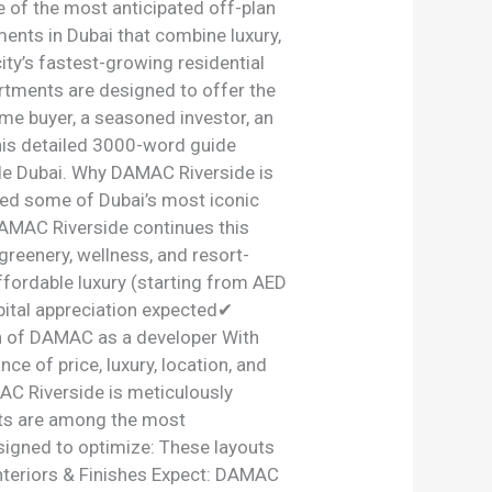
 of the most anticipated off-plan
nts in Dubai that combine luxury,
ity’s fastest-growing residential
rtments are designed to offer the
ime buyer, a seasoned investor, an
this detailed 3000-word guide
de Dubai. Why DAMAC Riverside is
ed some of Dubai’s most iconic
AMAC Riverside continues this
greenery, wellness, and resort-
ordable luxury (starting from AED
ital appreciation expected✔
on of DAMAC as a developer With
e of price, luxury, location, and
C Riverside is meticulously
ts are among the most
esigned to optimize: These layouts
Interiors & Finishes Expect: DAMAC