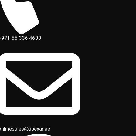
+971 55 336 4600
onlinesales@apexar.ae