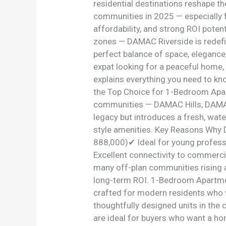
residential destinations reshape t
communities in 2025 — especially 
affordability, and strong ROI poten
zones — DAMAC Riverside is redefi
perfect balance of space, elegance,
expat looking for a peaceful home,
explains everything you need to k
the Top Choice for 1-Bedroom Apar
communities — DAMAC Hills, DAMAC
legacy but introduces a fresh, wate
style amenities. Key Reasons Why
888,000)✔ Ideal for young profess
Excellent connectivity to commerc
many off-plan communities rising a
long-term ROI. 1-Bedroom Apartme
crafted for modern residents who
thoughtfully designed units in the
are ideal for buyers who want a ho