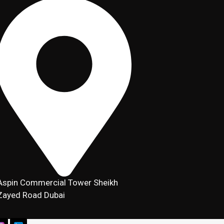
Aspin Commercial Tower Sheikh
Zayed Road Dubai