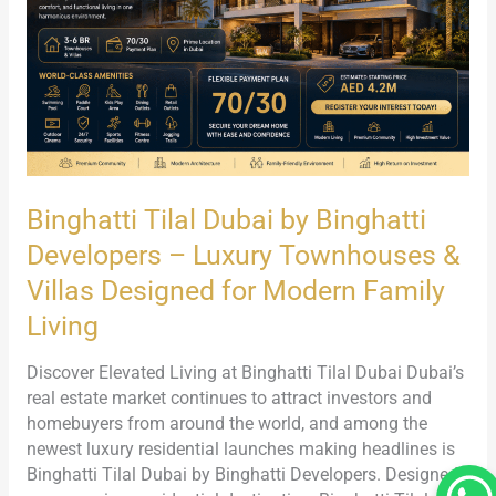
Developers
–
Luxury
Townhouses
&
Villas
Designed
for
Binghatti Tilal Dubai by Binghatti
Modern
Family
Developers – Luxury Townhouses &
Living
Villas Designed for Modern Family
Living
Discover Elevated Living at Binghatti Tilal Dubai Dubai’s
real estate market continues to attract investors and
homebuyers from around the world, and among the
newest luxury residential launches making headlines is
Binghatti Tilal Dubai by Binghatti Developers. Designed