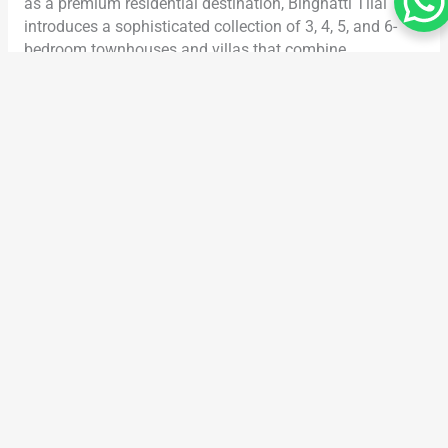
as a premium residential destination, Binghatti Tilal
introduces a sophisticated collection of 3, 4, 5, and 6-
bedroom townhouses and villas that combine
architectural excellence, modern comfort, and long-term
investment value. Developed by the renowned Binghatti
Developers, this exceptional community reflects a
lifestyle built around elegance, functionality, privacy, and
family-focused living. With carefully planned layouts,
premium amenities, and a flexible 70/30 payment plan,
Binghatti Tilal Dubai is quickly becoming one of the
most anticipated villa communities in Dubai. Whether
you are looking for a luxury family home, a high-value
off-plan investment, or a spacious villa community with
modern amenities, Binghatti Tilal Dubai delivers a
unique residential experience designed for contemporary
living. Why Binghatti Tilal Dubai Is Gaining Attention in
Dubai Real Estate Dubai’s property market has seen
strong demand for spacious villas and townhouses,
particularly among families and investors seeking larger
living spaces and premium community experiences.