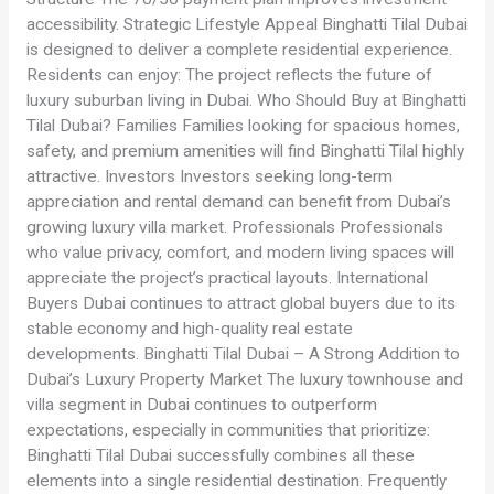
accessibility. Strategic Lifestyle Appeal Binghatti Tilal Dubai
is designed to deliver a complete residential experience.
Residents can enjoy: The project reflects the future of
luxury suburban living in Dubai. Who Should Buy at Binghatti
Tilal Dubai? Families Families looking for spacious homes,
safety, and premium amenities will find Binghatti Tilal highly
attractive. Investors Investors seeking long-term
appreciation and rental demand can benefit from Dubai’s
growing luxury villa market. Professionals Professionals
who value privacy, comfort, and modern living spaces will
appreciate the project’s practical layouts. International
Buyers Dubai continues to attract global buyers due to its
stable economy and high-quality real estate
developments. Binghatti Tilal Dubai – A Strong Addition to
Dubai’s Luxury Property Market The luxury townhouse and
villa segment in Dubai continues to outperform
expectations, especially in communities that prioritize:
Binghatti Tilal Dubai successfully combines all these
elements into a single residential destination. Frequently