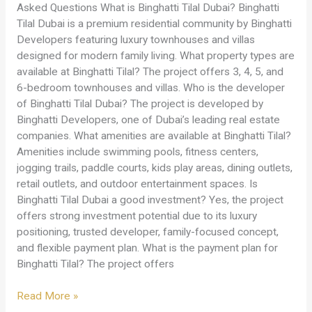
Asked Questions What is Binghatti Tilal Dubai? Binghatti
Tilal Dubai is a premium residential community by Binghatti
Developers featuring luxury townhouses and villas
designed for modern family living. What property types are
available at Binghatti Tilal? The project offers 3, 4, 5, and
6-bedroom townhouses and villas. Who is the developer
of Binghatti Tilal Dubai? The project is developed by
Binghatti Developers, one of Dubai’s leading real estate
companies. What amenities are available at Binghatti Tilal?
Amenities include swimming pools, fitness centers,
jogging trails, paddle courts, kids play areas, dining outlets,
retail outlets, and outdoor entertainment spaces. Is
Binghatti Tilal Dubai a good investment? Yes, the project
offers strong investment potential due to its luxury
positioning, trusted developer, family-focused concept,
and flexible payment plan. What is the payment plan for
Binghatti Tilal? The project offers
Read More »