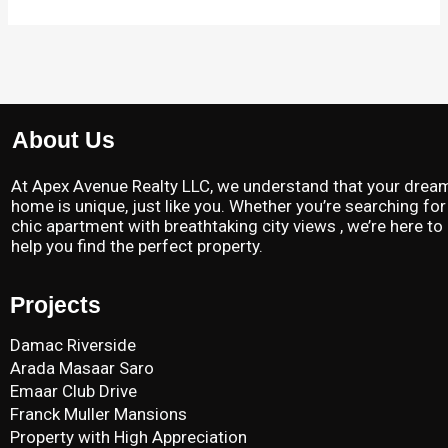
About Us
At Apex Avenue Realty LLC, we understand that your drea
home is unique, just like you. Whether you’re searching for
chic apartment with breathtaking city views , we’re here to
help you find the perfect property.
Projects
Damac Riverside
Arada Masaar Saro
Emaar Club Drive
Franck Muller Mansions
Property with High Appreciation