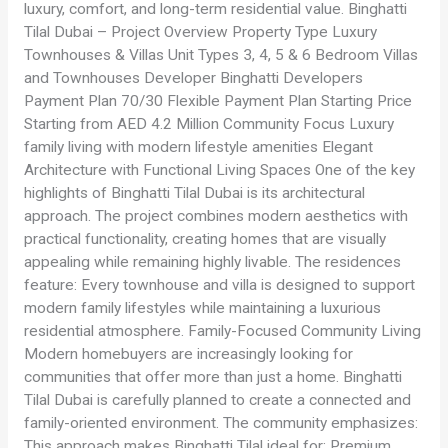
luxury, comfort, and long-term residential value. Binghatti
Tilal Dubai – Project Overview Property Type Luxury
Townhouses & Villas Unit Types 3, 4, 5 & 6 Bedroom Villas
and Townhouses Developer Binghatti Developers
Payment Plan 70/30 Flexible Payment Plan Starting Price
Starting from AED 4.2 Million Community Focus Luxury
family living with modern lifestyle amenities Elegant
Architecture with Functional Living Spaces One of the key
highlights of Binghatti Tilal Dubai is its architectural
approach. The project combines modern aesthetics with
practical functionality, creating homes that are visually
appealing while remaining highly livable. The residences
feature: Every townhouse and villa is designed to support
modern family lifestyles while maintaining a luxurious
residential atmosphere. Family-Focused Community Living
Modern homebuyers are increasingly looking for
communities that offer more than just a home. Binghatti
Tilal Dubai is carefully planned to create a connected and
family-oriented environment. The community emphasizes:
This approach makes Binghatti Tilal ideal for: Premium