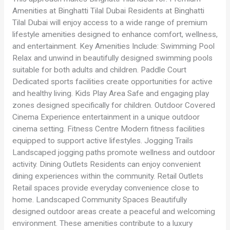
Amenities at Binghatti Tilal Dubai Residents at Binghatti
Tilal Dubai will enjoy access to a wide range of premium
lifestyle amenities designed to enhance comfort, wellness,
and entertainment. Key Amenities Include: Swimming Pool
Relax and unwind in beautifully designed swimming pools
suitable for both adults and children. Paddle Court
Dedicated sports facilities create opportunities for active
and healthy living. Kids Play Area Safe and engaging play
zones designed specifically for children. Outdoor Covered
Cinema Experience entertainment in a unique outdoor
cinema setting. Fitness Centre Modern fitness facilities
equipped to support active lifestyles. Jogging Trails
Landscaped jogging paths promote wellness and outdoor
activity. Dining Outlets Residents can enjoy convenient
dining experiences within the community. Retail Outlets
Retail spaces provide everyday convenience close to
home. Landscaped Community Spaces Beautifully
designed outdoor areas create a peaceful and welcoming
environment. These amenities contribute to a luxury