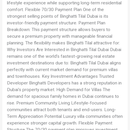
lifestyle experience while supporting long-term residential
comfort. Flexible 70/30 Payment Plan One of the
strongest selling points of Binghatti Tilal Dubai is its
investor-friendly payment structure. Payment Plan
Breakdown: This payment structure allows buyers to
secure a premium property with manageable financial
planning. The flexibility makes Binghatti Tilal attractive for:
Why Investors Are Interested in Binghatti Tilal Dubai Dubai
remains one of the world’s fastest-growing real estate
investment destinations due to: Binghatti Tilal Dubai aligns
perfectly with current market demand for premium villas
and townhouses. Key Investment Advantages Trusted
Developer Binghatti Developers has a strong reputation in
Dubai’s property market. High Demand for Villas The
demand for spacious family homes in Dubai continues to
rise. Premium Community Living Lifestyle-focused
communities attract both tenants and end-users. Long-
Term Appreciation Potential Luxury villa communities often
experience stronger capital growth. Flexible Payment
Structure The 70/30 payment plan improves investment