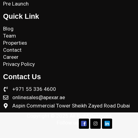
Pre Launch
Quick Link
Blog
Team
Properties
Contact
Career
Privacy Policy
Contact Us
+971 55 336 4600
onlinesales@apexar.ae
Aspin Commercial Tower Sheikh Zayed Road Dubai
Copyright © 2025 All Right Reserved
Follow us