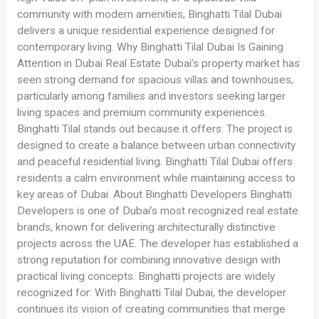
community with modern amenities, Binghatti Tilal Dubai
delivers a unique residential experience designed for
contemporary living. Why Binghatti Tilal Dubai Is Gaining
Attention in Dubai Real Estate Dubai’s property market has
seen strong demand for spacious villas and townhouses,
particularly among families and investors seeking larger
living spaces and premium community experiences.
Binghatti Tilal stands out because it offers: The project is
designed to create a balance between urban connectivity
and peaceful residential living. Binghatti Tilal Dubai offers
residents a calm environment while maintaining access to
key areas of Dubai. About Binghatti Developers Binghatti
Developers is one of Dubai’s most recognized real estate
brands, known for delivering architecturally distinctive
projects across the UAE. The developer has established a
strong reputation for combining innovative design with
practical living concepts. Binghatti projects are widely
recognized for: With Binghatti Tilal Dubai, the developer
continues its vision of creating communities that merge