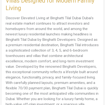
Villas Designed for Modern Family
Binghatti
Developers
Living
–
Luxury
Discover Elevated Living at Binghatti Tilal Dubai Dubai’s
Townhouses
real estate market continues to attract investors and
&
homebuyers from around the world, and among the
Villas
newest luxury residential launches making headlines is
Designed
Binghatti Tilal Dubai by Binghatti Developers. Designed as
for
a premium residential destination, Binghatti Tilal introduces
Modern
a sophisticated collection of 3, 4, 5, and 6-bedroom
Family
townhouses and villas that combine architectural
Living
excellence, modern comfort, and long-term investment
value. Developed by the renowned Binghatti Developers,
this exceptional community reflects a lifestyle built around
elegance, functionality, privacy, and family-focused living.
With carefully planned layouts, premium amenities, and a
flexible 70/30 payment plan, Binghatti Tilal Dubai is quickly
becoming one of the most anticipated villa communities in
Dubai. Whether you are looking for a luxury family home, a
high-value off-plan investment, or a spacious villa