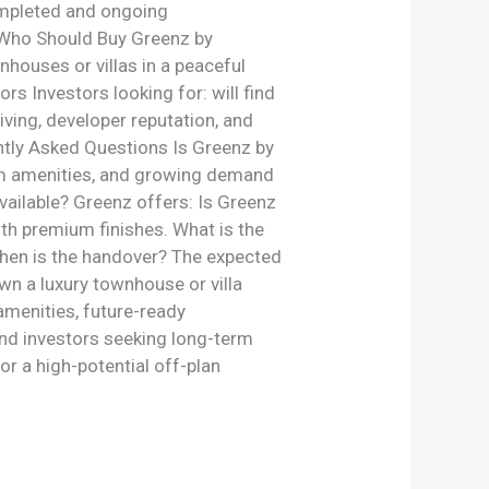
ompleted and ongoing
. Who Should Buy Greenz by
houses or villas in a peaceful
rs Investors looking for: will find
living, developer reputation, and
ently Asked Questions Is Greenz by
ium amenities, and growing demand
vailable? Greenz offers: Is Greenz
ith premium finishes. What is the
When is the handover? The expected
wn a luxury townhouse or villa
menities, future-ready
 and investors seeking long-term
 or a high-potential off-plan