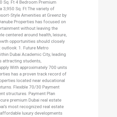
50 Sq. Ft 4 Bedroom Premium
 3,950 Sq. Ft The variety of
esort-Style Amenities at Greenz by
. Danube Properties has focused on
ertainment without leaving the
e centered around health, leisure,
owth opportunities should closely
 outlook: 1. Future Metro
ithin Dubai Academic City, leading
 attracting students,
upply With approximately 700 units
erties has a proven track record of
roperties located near educational
returns. Flexible 70/30 Payment
ent structures. Payment Plan
ecure premium Dubai real estate
ai’s most recognized real estate
g affordable luxury developments