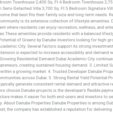
Bedroom Townhouse 2,400 Sq. Ft 4 Bedroom Townhouse 2,7
Semi-Detached Villa 3,700 Sq. Ft 5 Bedroom Signature Villa
home that best fits their family size and long-term needs. R
community is its extensive collection of lifestyle amenities
ent where residents can enjoy recreation, wellness, and ent
These amenities provide residents with a balanced lifestyl
 Potential of Greenz by Danube Investors looking for high-gr
ademic City. Several factors support its strong investment
xtension is expected to increase accessibility and demand w
2. Growing Residential Demand Dubai Academic City continues
epreneurs, creating sustained housing demand. 3. Limited S
y within a growing market. 4. Trusted Developer Danube Prop
ommunities across Dubai. 5. Strong Rental Yield Potential P
 typically generate consistent rental demand and attractive 
ors choose Danube projects is the developer’s flexible paym
cture makes it easier for both end-users and investors to s
ly. About Danube Properties Danube Properties is among Dub
ket, the company has established a reputation for deliverin