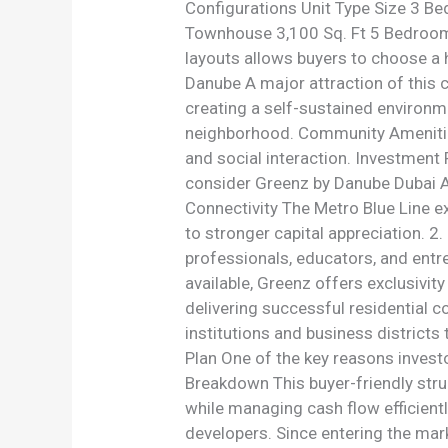
Configurations Unit Type Size 3 
Townhouse 3,100 Sq. Ft 5 Bedroom 
layouts allows buyers to choose a 
Danube A major attraction of this 
creating a self-sustained environm
neighborhood. Community Amenities 
and social interaction. Investment
consider Greenz by Danube Dubai Ac
Connectivity The Metro Blue Line e
to stronger capital appreciation. 
professionals, educators, and entr
available, Greenz offers exclusivit
delivering successful residential c
institutions and business districts
Plan One of the key reasons invest
Breakdown This buyer-friendly stru
while managing cash flow efficient
developers. Since entering the mar