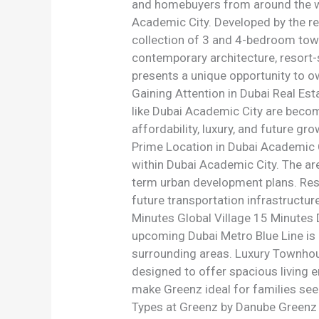
and homebuyers from around the wo
Academic City. Developed by the r
collection of 3 and 4-bedroom tow
contemporary architecture, resort-s
presents a unique opportunity to o
Gaining Attention in Dubai Real Es
like Dubai Academic City are becom
affordability, luxury, and future g
Prime Location in Dubai Academic C
within Dubai Academic City. The are
term urban development plans. Resi
future transportation infrastructur
Minutes Global Village 15 Minutes
upcoming Dubai Metro Blue Line is 
surrounding areas. Luxury Townhou
designed to offer spacious living 
make Greenz ideal for families see
Types at Greenz by Danube Greenz of