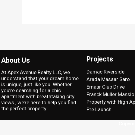
Projects
About Us
Damac Riverside
At Apex Avenue Realty LLC, we
understand that your dream home
Arada Masaar Saro
is unique, just like you. Whether
Emaar Club Drive
you’re searching for a chic
Franck Muller Mansio
apartment with breathtaking city
Property with High Ap
views , we’re here to help you find
the perfect property.
Pre Launch
Copyri