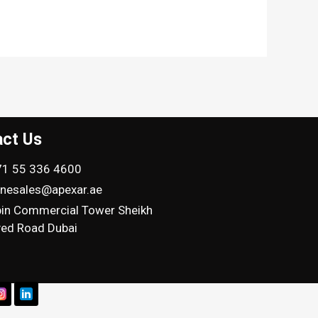
act Us
1 55 336 4600
inesales@apexar.ae
in Commercial Tower Sheikh
ed Road Dubai