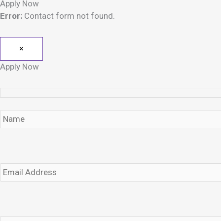
Apply Now
Error:
Contact form not found.
×
Apply Now