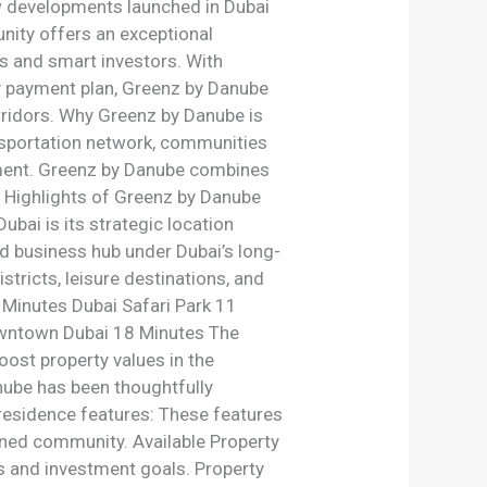
w developments launched in Dubai
nity offers an exceptional
s and smart investors. With
dly payment plan, Greenz by Danube
orridors. Why Greenz by Danube is
ansportation network, communities
stment. Greenz by Danube combines
ey Highlights of Greenz by Danube
bai is its strategic location
nd business hub under Dubai’s long-
tricts, leisure destinations, and
5 Minutes Dubai Safari Park 11
owntown Dubai 18 Minutes The
oost property values in the
ube has been thoughtfully
 residence features: These features
nned community. Available Property
es and investment goals. Property