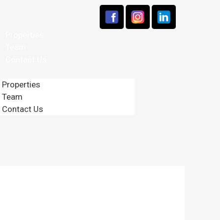
Properties
Team
Contact Us
Properties
Team
Contact Us