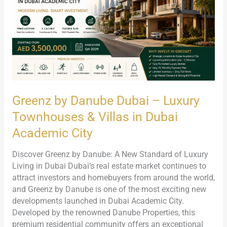
Luxury
Townhouses
&
Villas
in
Dubai
Academic
City
Greenz by Danube Dubai – Luxury
Townhouses & Villas in Dubai
Academic City
Discover Greenz by Danube: A New Standard of Luxury
Living in Dubai Dubai’s real estate market continues to
attract investors and homebuyers from around the world,
and Greenz by Danube is one of the most exciting new
developments launched in Dubai Academic City.
Developed by the renowned Danube Properties, this
premium residential community offers an exceptional