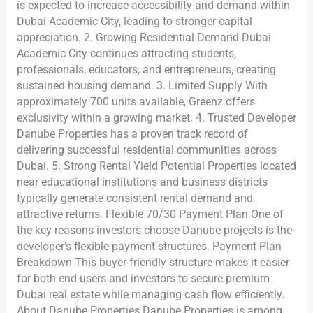
is expected to increase accessibility and demand within
Dubai Academic City, leading to stronger capital
appreciation. 2. Growing Residential Demand Dubai
Academic City continues attracting students,
professionals, educators, and entrepreneurs, creating
sustained housing demand. 3. Limited Supply With
approximately 700 units available, Greenz offers
exclusivity within a growing market. 4. Trusted Developer
Danube Properties has a proven track record of
delivering successful residential communities across
Dubai. 5. Strong Rental Yield Potential Properties located
near educational institutions and business districts
typically generate consistent rental demand and
attractive returns. Flexible 70/30 Payment Plan One of
the key reasons investors choose Danube projects is the
developer’s flexible payment structures. Payment Plan
Breakdown This buyer-friendly structure makes it easier
for both end-users and investors to secure premium
Dubai real estate while managing cash flow efficiently.
About Danube Properties Danube Properties is among