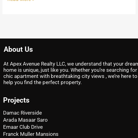
About Us
At Apex Avenue Realty LLC, we understand that your drea
home is unique, just like you. Whether you’re searching for
chic apartment with breathtaking city views , we’re here to
help you find the perfect property.
Projects
Damac Riverside
Arada Masaar Saro
Emaar Club Drive
Franck Muller Mansions