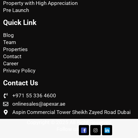
Property with High Appreciation
Pre Launch
Quick Link
Blog
Team
Properties
Contact
Career
Privacy Policy
Contact Us
+971 55 336 4600
onlinesales@apexar.ae
Aspin Commercial Tower Sheikh Zayed Road Dubai
Copyright © 2025 All Right Reserved
Follow us