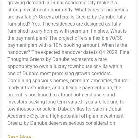
growing demand in Dubai Academic City make it a
strong investment opportunity. What types of properties
are available? Greenz offers: Is Greenz by Danube fully
furnished? Yes. The residences are designed as fully
furnished luxury homes with premium finishes. What is
the payment plan? The project offers a flexible 70/30
payment plan with a 10% booking amount. When is the
handover? The expected handover date is Q4 2029. Final
Thoughts Greenz by Danube represents a rare
opportunity to own a luxury townhouse or villa within
one of Dubai’s most promising growth corridors.
Combining spacious homes, premium amenities, future-
ready infrastructure, and a flexible payment plan, the
project is positioned to attract both end-users and
investors seeking long-term value.If you are looking for
townhouses for sale in Dubai, villas for sale in Dubai
Academic City, or a high-potential off-plan investment,
Greenz by Danube deserves serious consideration
Read More »