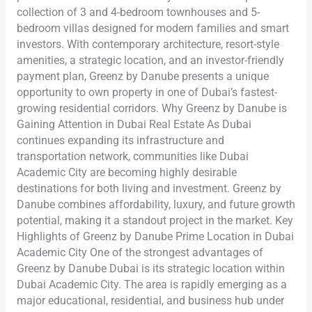
collection of 3 and 4-bedroom townhouses and 5-
bedroom villas designed for modern families and smart
investors. With contemporary architecture, resort-style
amenities, a strategic location, and an investor-friendly
payment plan, Greenz by Danube presents a unique
opportunity to own property in one of Dubai’s fastest-
growing residential corridors. Why Greenz by Danube is
Gaining Attention in Dubai Real Estate As Dubai
continues expanding its infrastructure and
transportation network, communities like Dubai
Academic City are becoming highly desirable
destinations for both living and investment. Greenz by
Danube combines affordability, luxury, and future growth
potential, making it a standout project in the market. Key
Highlights of Greenz by Danube Prime Location in Dubai
Academic City One of the strongest advantages of
Greenz by Danube Dubai is its strategic location within
Dubai Academic City. The area is rapidly emerging as a
major educational, residential, and business hub under