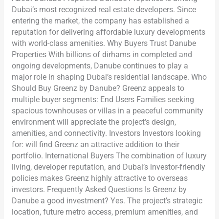
Dubai’s most recognized real estate developers. Since
entering the market, the company has established a
reputation for delivering affordable luxury developments
with world-class amenities. Why Buyers Trust Danube
Properties With billions of dirhams in completed and
ongoing developments, Danube continues to play a
major role in shaping Dubai’s residential landscape. Who
Should Buy Greenz by Danube? Greenz appeals to
multiple buyer segments: End Users Families seeking
spacious townhouses or villas in a peaceful community
environment will appreciate the project’s design,
amenities, and connectivity. Investors Investors looking
for: will find Greenz an attractive addition to their
portfolio. International Buyers The combination of luxury
living, developer reputation, and Dubai’s investor-friendly
policies makes Greenz highly attractive to overseas
investors. Frequently Asked Questions Is Greenz by
Danube a good investment? Yes. The project’s strategic
location, future metro access, premium amenities, and