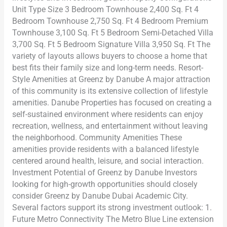
Unit Type Size 3 Bedroom Townhouse 2,400 Sq. Ft 4
Bedroom Townhouse 2,750 Sq. Ft 4 Bedroom Premium
Townhouse 3,100 Sq. Ft 5 Bedroom Semi-Detached Villa
3,700 Sq. Ft 5 Bedroom Signature Villa 3,950 Sq. Ft The
variety of layouts allows buyers to choose a home that
best fits their family size and long-term needs. Resort-
Style Amenities at Greenz by Danube A major attraction
of this community is its extensive collection of lifestyle
amenities. Danube Properties has focused on creating a
self-sustained environment where residents can enjoy
recreation, wellness, and entertainment without leaving
the neighborhood. Community Amenities These
amenities provide residents with a balanced lifestyle
centered around health, leisure, and social interaction.
Investment Potential of Greenz by Danube Investors
looking for high-growth opportunities should closely
consider Greenz by Danube Dubai Academic City.
Several factors support its strong investment outlook: 1.
Future Metro Connectivity The Metro Blue Line extension