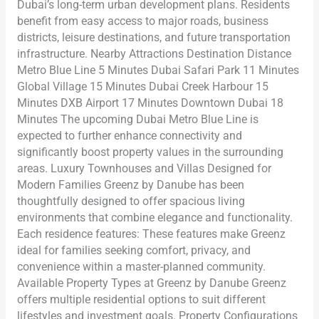
Dubai’s long-term urban development plans. Residents
benefit from easy access to major roads, business
districts, leisure destinations, and future transportation
infrastructure. Nearby Attractions Destination Distance
Metro Blue Line 5 Minutes Dubai Safari Park 11 Minutes
Global Village 15 Minutes Dubai Creek Harbour 15
Minutes DXB Airport 17 Minutes Downtown Dubai 18
Minutes The upcoming Dubai Metro Blue Line is
expected to further enhance connectivity and
significantly boost property values in the surrounding
areas. Luxury Townhouses and Villas Designed for
Modern Families Greenz by Danube has been
thoughtfully designed to offer spacious living
environments that combine elegance and functionality.
Each residence features: These features make Greenz
ideal for families seeking comfort, privacy, and
convenience within a master-planned community.
Available Property Types at Greenz by Danube Greenz
offers multiple residential options to suit different
lifestyles and investment goals. Property Configurations