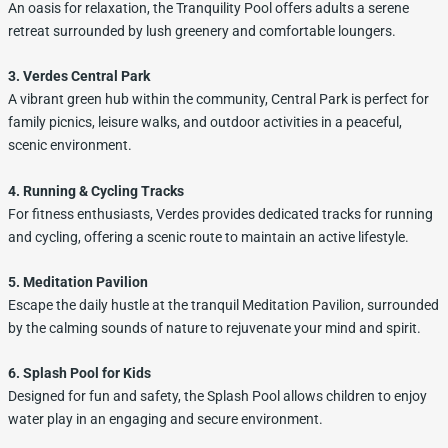
An oasis for relaxation, the Tranquility Pool offers adults a serene
retreat surrounded by lush greenery and comfortable loungers.
3. Verdes Central Park
A vibrant green hub within the community, Central Park is perfect for
family picnics, leisure walks, and outdoor activities in a peaceful,
scenic environment.
4. Running & Cycling Tracks
For fitness enthusiasts, Verdes provides dedicated tracks for running
and cycling, offering a scenic route to maintain an active lifestyle.
5. Meditation Pavilion
Escape the daily hustle at the tranquil Meditation Pavilion, surrounded
by the calming sounds of nature to rejuvenate your mind and spirit.
6. Splash Pool for Kids
Designed for fun and safety, the Splash Pool allows children to enjoy
water play in an engaging and secure environment.