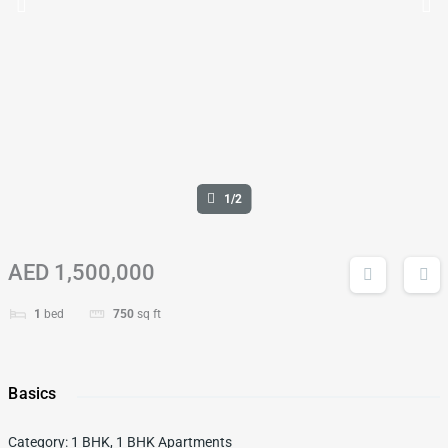
1/2
AED 1,500,000
1
bed
750
sq ft
Basics
Category
:
1 BHK
,
1 BHK Apartments