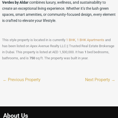
Verdes by Aldar
combines luxury, wellness, and sustainability to
create an exceptional living experience. Whether it’s the lush green
spaces, smart amenities, or community-focused design, every element
is crafted to elevate your lifestyle.
This style property is located in is currently
1 BHK
,
1 BHK Apartments
and
has been listed on Apex Avenue Realty LLC || Trusted Real Estate Brokerage
in Dubai. This property is listed at AED 1,500,000. It has
1
bed
bedrooms,
bathrooms, and is
750
sq ft
. The property was built in year.
←
Previous Property
Next Property
→
About Us