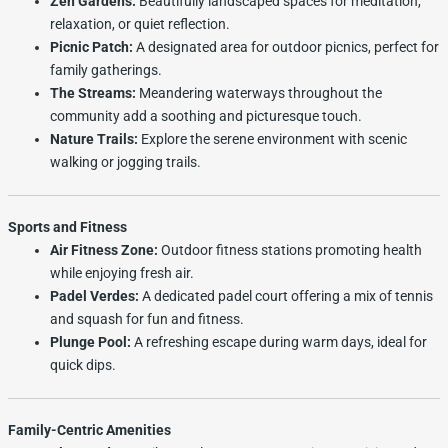
Zen Gardens:
Beautifully landscaped spaces for meditation,
relaxation, or quiet reflection.
Picnic Patch:
A designated area for outdoor picnics, perfect for
family gatherings.
The Streams:
Meandering waterways throughout the
community add a soothing and picturesque touch.
Nature Trails:
Explore the serene environment with scenic
walking or jogging trails.
Sports and Fitness
Air Fitness Zone:
Outdoor fitness stations promoting health
while enjoying fresh air.
Padel Verdes:
A dedicated padel court offering a mix of tennis
and squash for fun and fitness.
Plunge Pool:
A refreshing escape during warm days, ideal for
quick dips.
Family-Centric Amenities