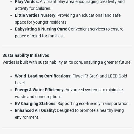
Play Verdes:
A vibrant play area encouraging creativity and
activity for children.
Little Verdes Nursery:
Providing an educational and safe
space for younger residents.
Babysitting & Nursing Care:
Convenient services to ensure
peace of mind for families.
Sustainability Initiatives
Verdes is built with sustainability at its core, ensuring a greener future:
World-Leading Certifications:
Fitwel (3-Star) and LEED Gold
Level.
Energy & Water Efficiency:
Advanced systems to minimize
waste and consumption.
EV Charging Stations:
Supporting eco-friendly transportation.
Enhanced Air Quality:
Designed to promote a healthy living
environment.