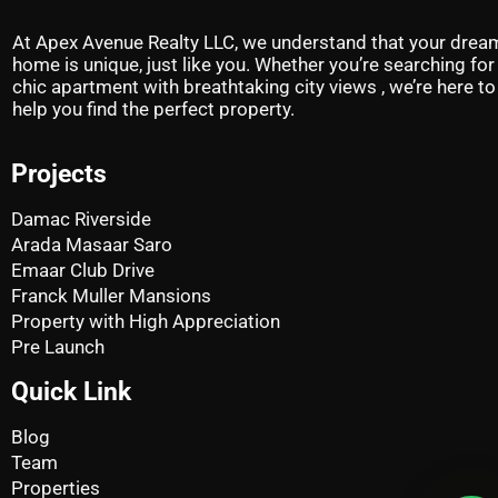
At Apex Avenue Realty LLC, we understand that your drea
home is unique, just like you. Whether you’re searching for
chic apartment with breathtaking city views , we’re here to
help you find the perfect property.
Projects
Damac Riverside
Arada Masaar Saro
Emaar Club Drive
Franck Muller Mansions
Property with High Appreciation
Pre Launch
Quick Link
Blog
Team
Properties