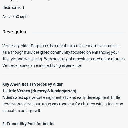
Bedrooms
:
1
Area
:
750
sq ft
Description
Verdes by Aldar Properties is more than a residential development—
it's a thoughtfully designed community focused on enhancing your
lifestyle and well-being. With an array of amenities catering to all ages,
Verdes ensures an enriched living experience.
Key Amenities at Verdes by Aldar
1. Little Verdes (Nursery & Kindergarten)
A dedicated space fostering creativity and early development, Little
Verdes provides a nurturing environment for children with a focus on
education and growth.
2. Tranquility Pool for Adults