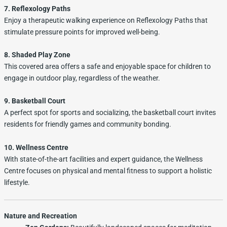
7. Reflexology Paths
Enjoy a therapeutic walking experience on Reflexology Paths that
stimulate pressure points for improved well-being.
8. Shaded Play Zone
This covered area offers a safe and enjoyable space for children to
engage in outdoor play, regardless of the weather.
9. Basketball Court
A perfect spot for sports and socializing, the basketball court invites
residents for friendly games and community bonding.
10. Wellness Centre
With state-of-the-art facilities and expert guidance, the Wellness
Centre focuses on physical and mental fitness to support a holistic
lifestyle.
Nature and Recreation