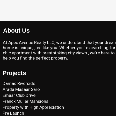
About Us
At Apex Avenue Realty LLC, we understand that your drea
home is unique, just like you. Whether you’re searching for
chic apartment with breathtaking city views , we’re here to
help you find the perfect property.
Projects
Damac Riverside
Arada Masaar Saro
Emaar Club Drive
Franck Muller Mansions
Property with High Appreciation
Pre Launch