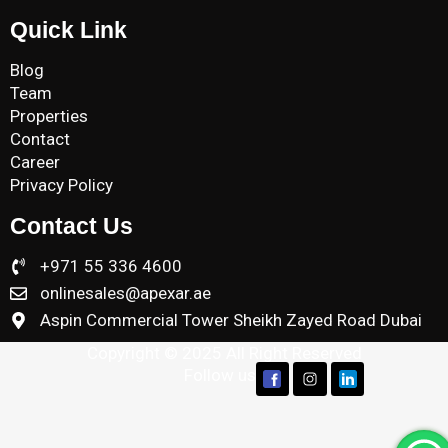
Quick Link
Blog
Team
Properties
Contact
Career
Privacy Policy
Contact Us
+971 55 336 4600
onlinesales@apexar.ae
Aspin Commercial Tower Sheikh Zayed Road Dubai
Copyright © 2025 All Right Reserved
Follow us