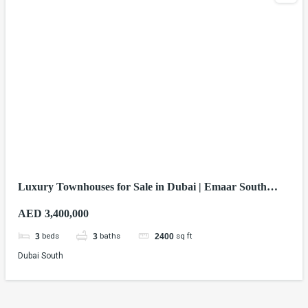
Luxury Townhouses for Sale in Dubai | Emaar South
Homes from AED 3.4M
AED 3,400,000
beds
baths
sq ft
3
3
2400
Dubai South