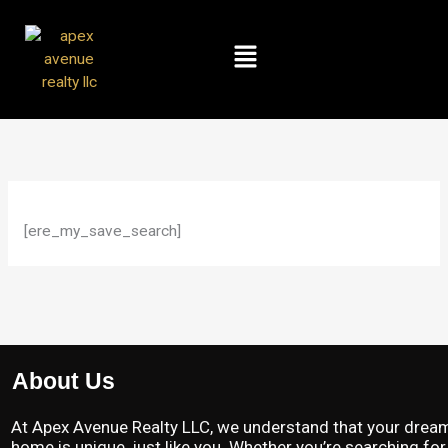
Skip
to
Menu
content
[ere_my_save_search]
About Us
At Apex Avenue Realty LLC, we understand that your drea
home is unique, just like you. Whether you’re searching for