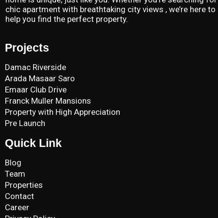
chic apartment with breathtaking city views , we’re here to
help you find the perfect property.
Projects
Damac Riverside
Arada Masaar Saro
Emaar Club Drive
Franck Muller Mansions
Property with High Appreciation
Pre Launch
Quick Link
Blog
Team
Properties
Contact
Career