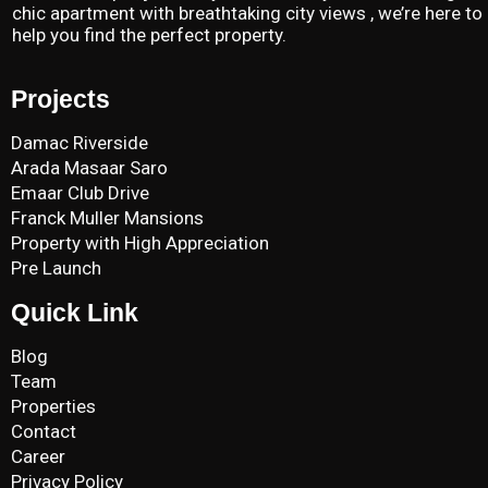
chic apartment with breathtaking city views , we’re here to
help you find the perfect property.
Projects
Damac Riverside
Arada Masaar Saro
Emaar Club Drive
Franck Muller Mansions
Property with High Appreciation
Pre Launch
Quick Link
Blog
Team
Properties
Contact
Career
Privacy Policy