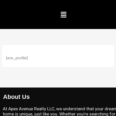
Skip
to
Menu
content
[ere_profile]
About Us
At Apex Avenue Realty LLC, we understand that your drea
home is unique, just like you. Whether you’re searching for