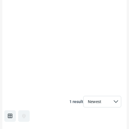
1 result