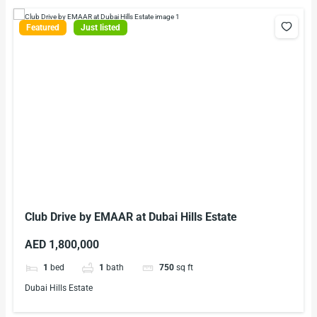
Featured
Just listed
Club Drive by EMAAR at Dubai Hills Estate
AED 1,800,000
1
bed
1
bath
750
sq ft
Dubai Hills Estate