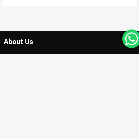
About Us
At Apex Avenue Realty LLC, we understand that your drea
home is unique, just like you. Whether you’re searching for
chic apartment with breathtaking city views , we’re here to
help you find the perfect property.
Projects
Damac Riverside
Arada Masaar Saro
Emaar Club Drive
Franck Muller Mansions
Property with High Appreciation