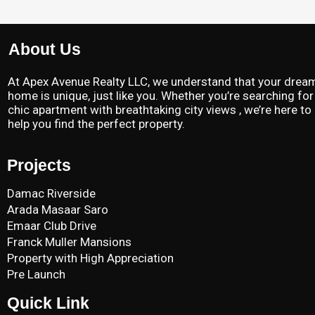
About Us
At Apex Avenue Realty LLC, we understand that your drea
home is unique, just like you. Whether you’re searching for
chic apartment with breathtaking city views , we’re here to
help you find the perfect property.
Projects
Damac Riverside
Arada Masaar Saro
Emaar Club Drive
Franck Muller Mansions
Property with High Appreciation
Pre Launch
Quick Link