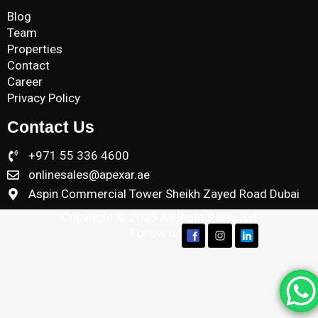
Blog
Team
Properties
Contact
Career
Privacy Policy
Contact Us
+971 55 336 4600
onlinesales@apexar.ae
Aspin Commercial Tower Sheikh Zayed Road Dubai
Copyright © 2025 All Right Reserved
Follow us