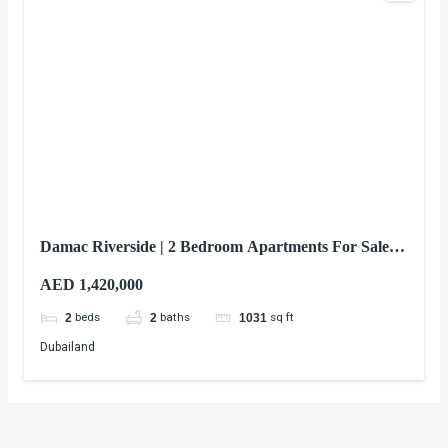
Damac Riverside | 2 Bedroom Apartments For Sale In
Dubai
AED 1,420,000
beds
baths
sq ft
2
2
1031
Dubailand