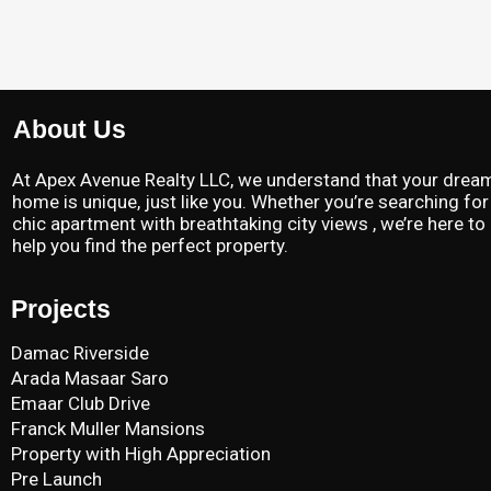
About Us
At Apex Avenue Realty LLC, we understand that your drea
home is unique, just like you. Whether you’re searching for
chic apartment with breathtaking city views , we’re here to
help you find the perfect property.
Projects
Damac Riverside
Arada Masaar Saro
Emaar Club Drive
Franck Muller Mansions
Property with High Appreciation
Pre Launch