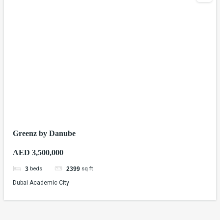
Greenz by Danube
AED 3,500,000
beds
sq ft
3
2399
Dubai Academic City