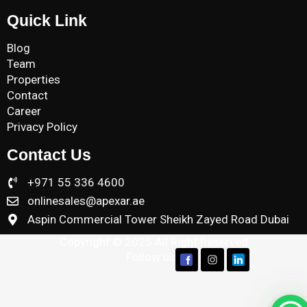
Quick Link
Blog
Team
Properties
Contact
Career
Privacy Policy
Contact Us
+971 55 336 4600
onlinesales@apexar.ae
Aspin Commercial Tower Sheikh Zayed Road Dubai
Copyright © 2025 All Right Reserved
Follow us