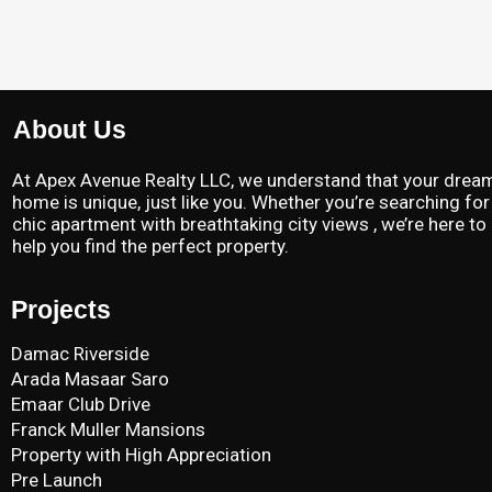
About Us
At Apex Avenue Realty LLC, we understand that your drea
home is unique, just like you. Whether you’re searching for
chic apartment with breathtaking city views , we’re here to
help you find the perfect property.
Projects
Damac Riverside
Arada Masaar Saro
Emaar Club Drive
Franck Muller Mansions
Property with High Appreciation
Pre Launch