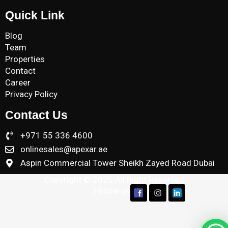
Quick Link
Blog
Team
Properties
Contact
Career
Privacy Policy
Contact Us
+971 55 336 4600
onlinesales@apexar.ae
Aspin Commercial Tower Sheikh Zayed Road Dubai
Copyright © 2025 All Right Reserved
Follow us