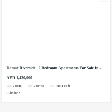
Damac Riverside | 2 Bedroom Apartments For Sale In
Dubai
AED 1,420,000
beds
baths
sq ft
2
2
1031
Dubailand